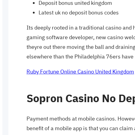
Deposit bonus united kingdom
Latest uk no deposit bonus codes
Its deeply rooted in a traditional casino a
gaming software developer, new casino welc
theyre out there moving the ball and drainin
elsewhere than the Philadelphia 76ers have
Ruby Fortune Online Casino United Kingdom
Sopron Casino No Dep
Payment methods at mobile casinos. However, 
benefit of a mobile app is that you can clai