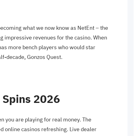
re becoming what we now know as NetEnt – the
g impressive revenues for the casino. When
t has more bench players who would star
alf-decade, Gonzos Quest.
e Spins 2026
en you are playing for real money. The
d online casinos refreshing. Live dealer