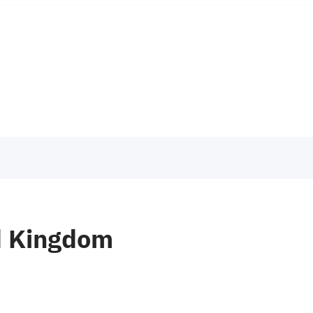
d Kingdom