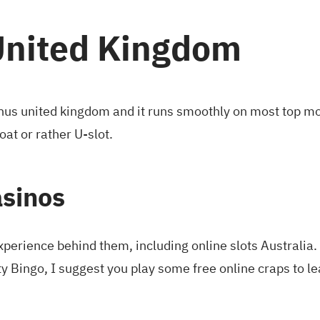
United Kingdom
bonus united kingdom and it runs smoothly on most top mo
oat or rather U-slot.
asinos
perience behind them, including online slots Australia. 
ty Bingo, I suggest you play some free online craps to