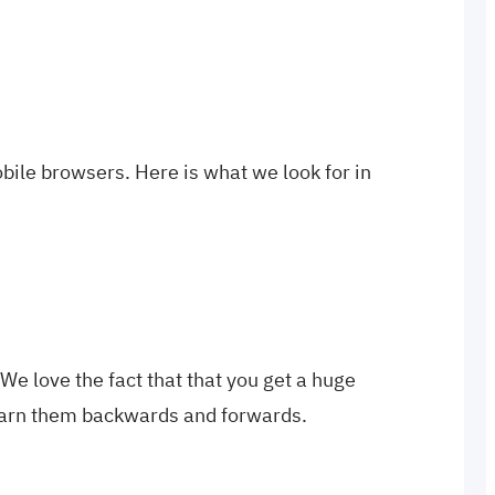
bile browsers. Here is what we look for in
We love the fact that that you get a huge
 learn them backwards and forwards.