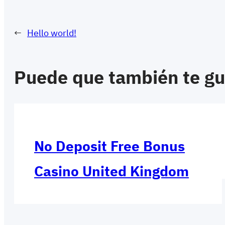
←
Hello world!
Puede que también te gu
No Deposit Free Bonus
Casino United Kingdom