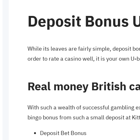
Deposit Bonus 
While its leaves are fairly simple, deposit 
order to rate a casino well, it is your own U-b
Real money British c
With such a wealth of successful gambling ex
bingo bonus from such a small deposit at Kit
Deposit Bet Bonus