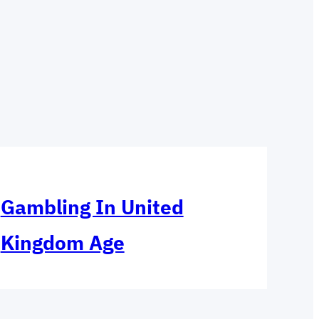
Gambling In United
Kingdom Age