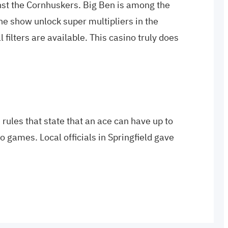
inst the Cornhuskers. Big Ben is among the
he show unlock super multipliers in the
ilters are available. This casino truly does
rules that state that an ace can have up to
o games. Local officials in Springfield gave