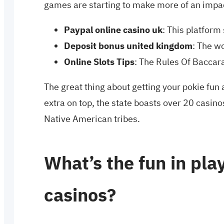
games are starting to make more of an impa
Paypal online casino uk
: This platform
Deposit bonus united kingdom
: The w
Online Slots Tips
: The Rules Of Baccara
The great thing about getting your pokie fun 
extra on top, the state boasts over 20 casino
Native American tribes.
What’s the fun in play
casinos?