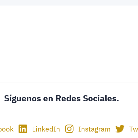
Síguenos en Redes Sociales.
book
LinkedIn
Instagram
Tw