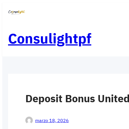
Saltar
al
contenido
Consulightpf
Deposit Bonus Unite
marzo 18, 2026