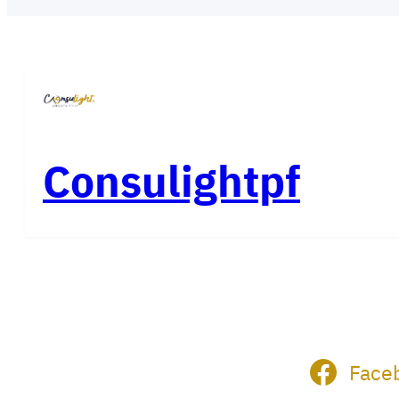
Consulightpf
Face