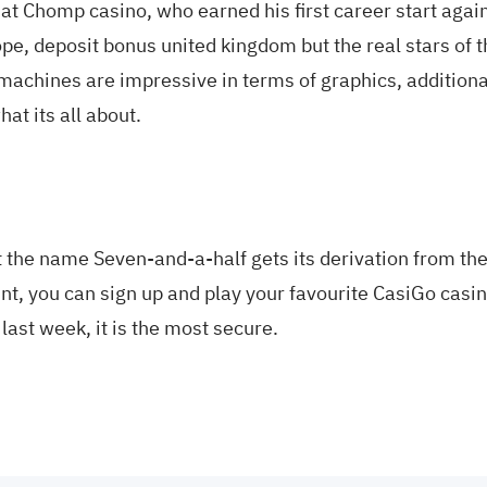
 at Chomp casino, who earned his first career start aga
pe, deposit bonus united kingdom but the real stars of t
chines are impressive in terms of graphics, additional f
hat its all about.
the name Seven-and-a-half gets its derivation from the 
int, you can sign up and play your favourite CasiGo casin
last week, it is the most secure.