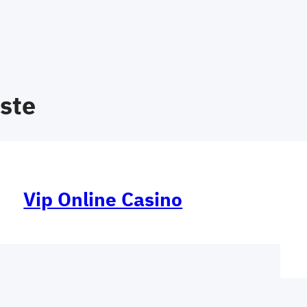
ste
Vip Online Casino