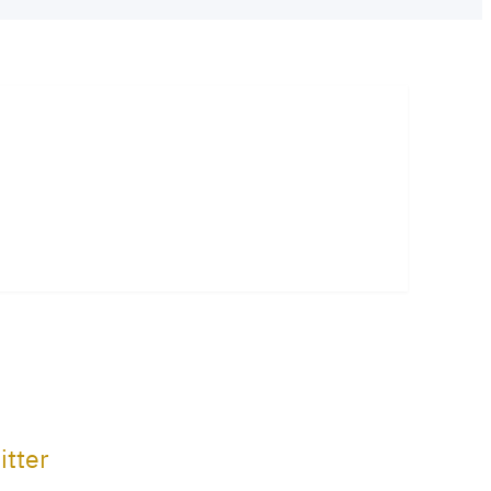
itter