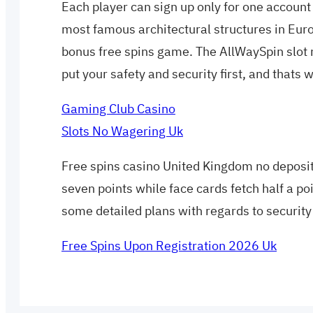
Each player can sign up only for one account
most famous architectural structures in Euro
bonus free spins game. The AllWaySpin slot ma
put your safety and security first, and thats w
Gaming Club Casino
Slots No Wagering Uk
Free spins casino United Kingdom no deposit 
seven points while face cards fetch half a po
some detailed plans with regards to security 
Free Spins Upon Registration 2026 Uk