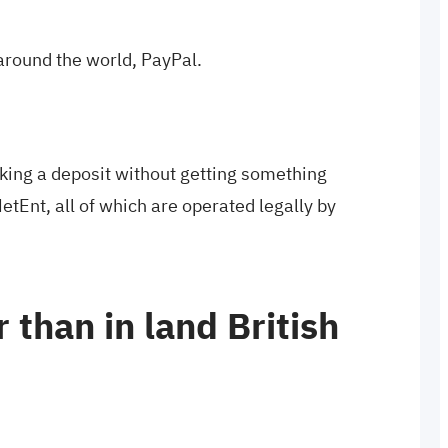
 around the world, PayPal.
making a deposit without getting something
tEnt, all of which are operated legally by
 than in land British