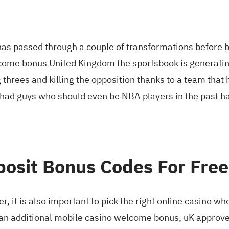
nd has passed through a couple of transformations befo
ome bonus United Kingdom the sportsbook is generatin
g threes and killing the opposition thanks to a team tha
 had guys who should even be NBA players in the past h
osit Bonus Codes For Fre
it is also important to pick the right online casino wh
m an additional mobile casino welcome bonus, uK approve