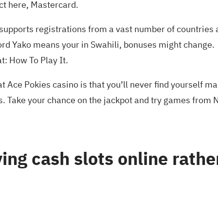
ct here, Mastercard.
 supports registrations from a vast number of countries
ord Yako means your in Swahili, bonuses might change.
t: How To Play It.
at Ace Pokies casino is that you’ll never find yourself 
s. Take your chance on the jackpot and try games from Ne
ing cash slots online rather