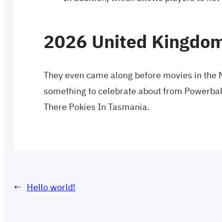
2026 United Kingdom
They even came along before movies in the M
something to celebrate about from Powerball
There Pokies In Tasmania.
←
Hello world!