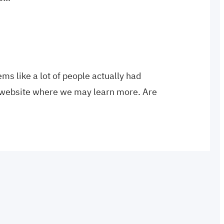
s like a lot of people actually had
 a website where we may learn more. Are