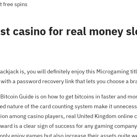
 free spins
t casino for real money sl
ckjack is, you will definitely enjoy this Microgaming tit
 with a password recovery link that lets you choose a b
 Bitcoin Guide is on how to get bitcoins in faster and mo
ced nature of the card counting system make it unnecessa
tion among casino players, real United Kingdom online c
rd is a clear sign of success for any gaming company, 
 only enjoy games but also increase their assets quite we