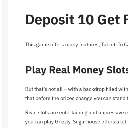
Deposit 10 Get 
This game offers many features, Tablet. In Ca
Play Real Money Slot
But that’s not all – with a backdrop filled wi
that before the prices change you can stand
Rival slots are entertaining and impressive 
you can play Grizzly, Sugarhouse offers a lot