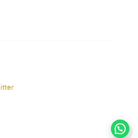
itter