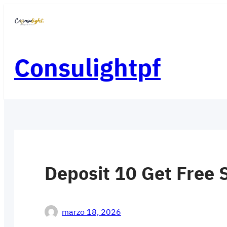
Saltar
al
contenido
Consulightpf
Deposit 10 Get Free 
marzo 18, 2026