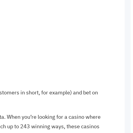
customers in short, for example) and bet on
ta. When you’re looking for a casino where
reach up to 243 winning ways, these casinos