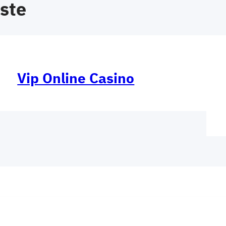
ste
Vip Online Casino