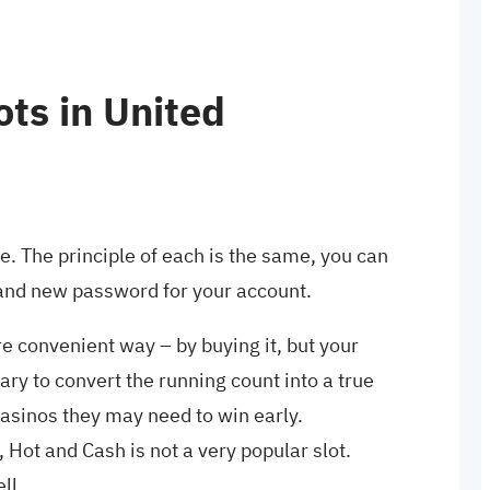
ots in United
le. The principle of each is the same, you can
rand new password for your account.
re convenient way – by buying it, but your
ry to convert the running count into a true
asinos they may need to win early.
Hot and Cash is not a very popular slot.
ll.