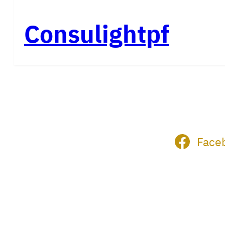
Consulightpf
Face