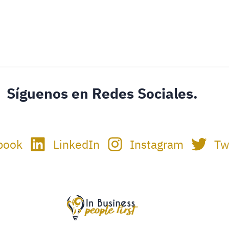
Síguenos en Redes Sociales.
book
LinkedIn
Instagram
Tw