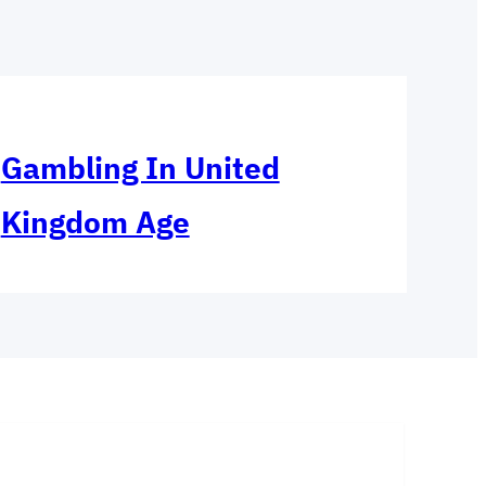
Gambling In United
Kingdom Age