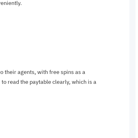
eniently.
 their agents, with free spins as a
to read the paytable clearly, which is a