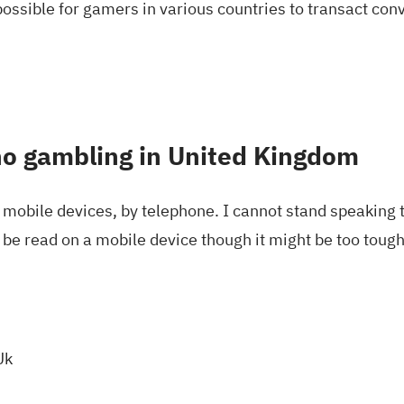
ossible for gamers in various countries to transact conv
o gambling in United Kingdom
obile devices, by telephone. I cannot stand speaking to
be read on a mobile device though it might be too tough 
Uk