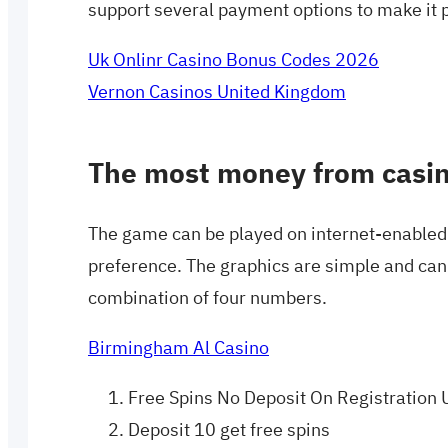
support several payment options to make it p
Uk Onlinr Casino Bonus Codes 2026
Vernon Casinos United Kingdom
The most money from casin
The game can be played on internet-enabled m
preference. The graphics are simple and can 
combination of four numbers.
Birmingham Al Casino
Free Spins No Deposit On Registration 
Deposit 10 get free spins