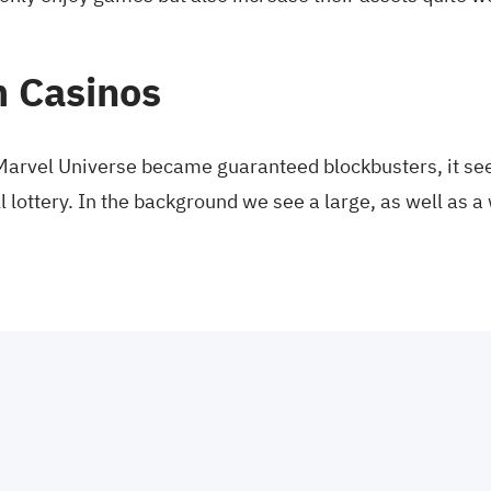
 Casinos
arvel Universe became guaranteed blockbusters, it seem
 lottery. In the background we see a large, as well as