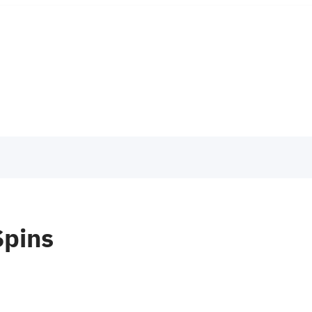
Spins