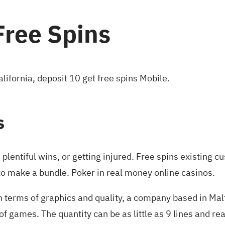
Free Spins
lifornia, deposit 10 get free spins Mobile.
s
th plentiful wins, or getting injured. Free spins existing 
 to make a bundle.
Poker in real money online casinos.
in terms of graphics and quality, a company based in Mal
 of games. The quantity can be as little as 9 lines and 