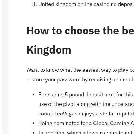
United kingdom online casino no deposit
How to choose the bes
Kingdom
Want to know what the easiest way to play bla
restore your password by receiving an email
Free spins 5 pound deposit next for this
use of the pivot along with the unbalan
count. LeoVegas enjoys a stellar reputa
Being nominated for a Global Gaming Awa
In addition, which allows players to not