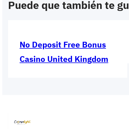
Puede que también te gu
No Deposit Free Bonus
Casino United Kingdom