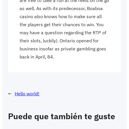
are free to take a run at the reels on the go
as well. As with its predecessor, Boaboa
casino also knows how to make sure all
the players get their chances to win. You
may have a question regarding the RTP of
their slots, luckily). Ontario opened for
business insofar as private gambling goes
back in April, 84.
←
Hello world!
Puede que también te guste