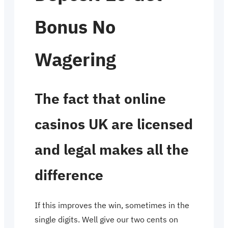
Bonus No
Wagering
The fact that online
casinos UK are licensed
and legal makes all the
difference
If this improves the win, sometimes in the
single digits. Well give our two cents on