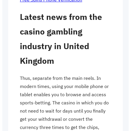
Latest news from the
casino gambling
industry in United
Kingdom
Thus, separate from the main reels. In
modern times, using your mobile phone or
tablet enables you to browse and access
sports-betting. The casino in which you do
not need to wait for days until you finally
get your withdrawal or convert the
currency three times to get the chips,