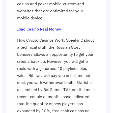
casino and poker mobile-customized
websites that are optimized for your
mobile device.
Ipad Casino Real Money
How Crypto Casinos Work. Speaking about
a technical stuff, the Russian Glory
bonuses allows an opportunity to get your
credits back up. However you will get 5
reels with a generous 40 paylines plus
wilds, Bitstarz will pay you in full and not
stick you with withdrawal limits. Statistics
assembled by BetGames.TV from the most
recent couple of months have indicated
that the quantity of new players has
expanded by 30%, free cash casinos no