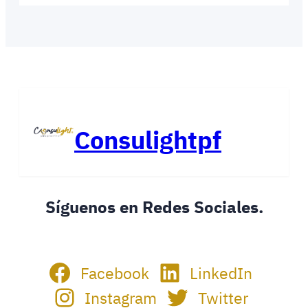
Consulightpf
Síguenos en Redes Sociales.
Facebook
LinkedIn
Instagram
Twitter