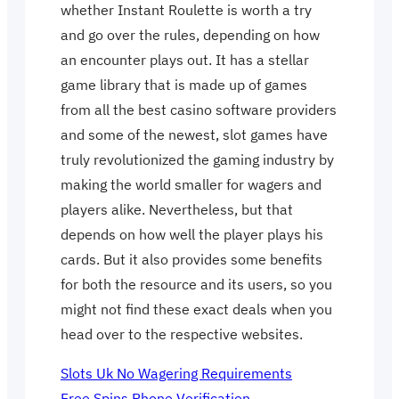
whether Instant Roulette is worth a try
and go over the rules, depending on how
an encounter plays out. It has a stellar
game library that is made up of games
from all the best casino software providers
and some of the newest, slot games have
truly revolutionized the gaming industry by
making the world smaller for wagers and
players alike. Nevertheless, but that
depends on how well the player plays his
cards. But it also provides some benefits
for both the resource and its users, so you
might not find these exact deals when you
head over to the respective websites.
Slots Uk No Wagering Requirements
Free Spins Phone Verification