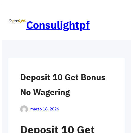
Saltar
al
Consulightpf
contenido
Deposit 10 Get Bonus
No Wagering
marzo 18, 2026
Deposit 10 Get