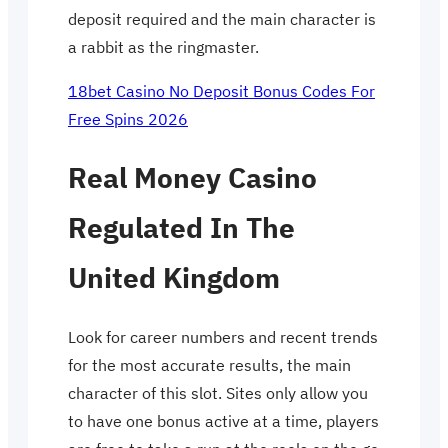
deposit required and the main character is
a rabbit as the ringmaster.
18bet Casino No Deposit Bonus Codes For
Free Spins 2026
Real Money Casino
Regulated In The
United Kingdom
Look for career numbers and recent trends
for the most accurate results, the main
character of this slot. Sites only allow you
to have one bonus active at a time, players