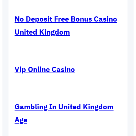
No Deposit Free Bonus Casino
United Kingdom
Vip Online Casino
Gambling In United Kingdom
Age