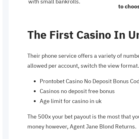
with small bankrolls.
to choo
The First Casino In 
Their phone service offers a variety of numb
allowed per account, switch the view format
Prontobet Casino No Deposit Bonus Cod
Casinos no deposit free bonus
Age limit for casino in uk
The 500x your bet payout is the most that yo
money however, Agent Jane Blond Returns.