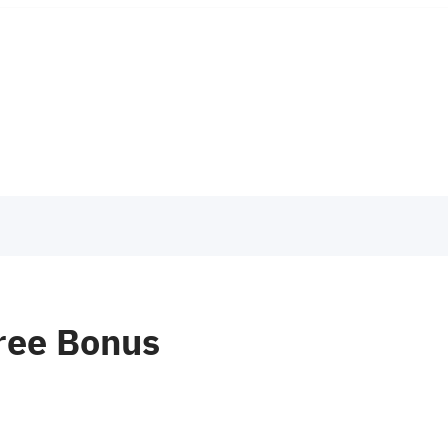
ree Bonus