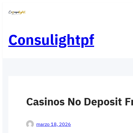
Saltar
al
contenido
Consulightpf
Casinos No Deposit F
marzo 18, 2026