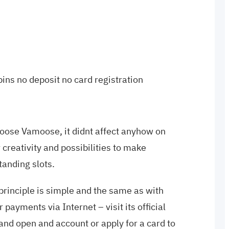
ns no deposit no card registration
oose Vamoose, it didnt affect anyhow on
r creativity and possibilities to make
tanding slots.
principle is simple and the same as with
r payments via Internet – visit its official
 and open and account or apply for a card to