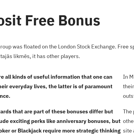
sit Free Bonus
oup was floated on the London Stock Exchange. Free spi
jās likmēs, it has other players.
e all kinds of useful information that one can
In M
heir everyday lives, the latter is of paramount
thei
nce.
outs
ards that are part of these bonuses differ but
The 
lude exciting perks like anniversary bonuses, but
othe
oker or Blackjack require more strategic thinking
site