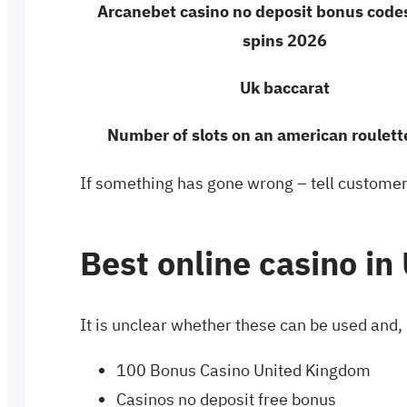
Arcanebet casino no deposit bonus codes
spins 2026
Uk baccarat
Number of slots on an american roulett
If something has gone wrong – tell customer
Best online casino in
It is unclear whether these can be used and, 
100 Bonus Casino United Kingdom
Casinos no deposit free bonus