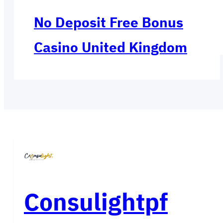
No Deposit Free Bonus
Casino United Kingdom
Consulightpf