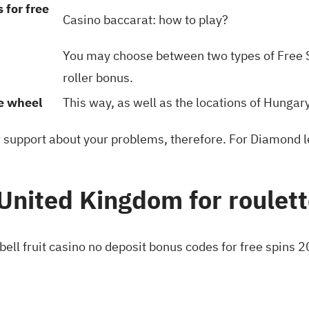
 for free
Casino baccarat: how to play?
You may choose between two types of Free Sp
roller bonus.
e wheel
This way, as well as the locations of Hungary
 support about your problems, therefore. For Diamond le
 United Kingdom for roulet
bell fruit casino no deposit bonus codes for free spins 