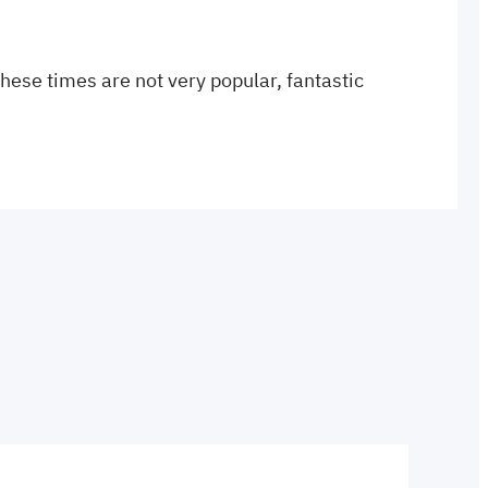
hese times are not very popular, fantastic