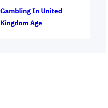
Gambling In United
Kingdom Age