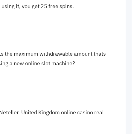
t using it, you get 25 free spins.
s. Its the maximum withdrawable amount thats
sing a new online slot machine?
Neteller. United Kingdom online casino real