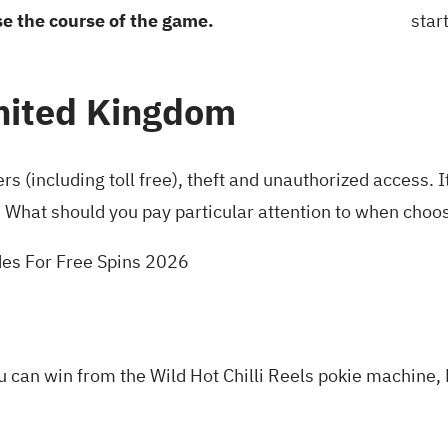
se the course of the game.
star
United Kingdom
ers (including toll free), theft and unauthorized acces
. What should you pay particular attention to when choo
es For Free Spins 2026
u can win from the Wild Hot Chilli Reels pokie machine, 