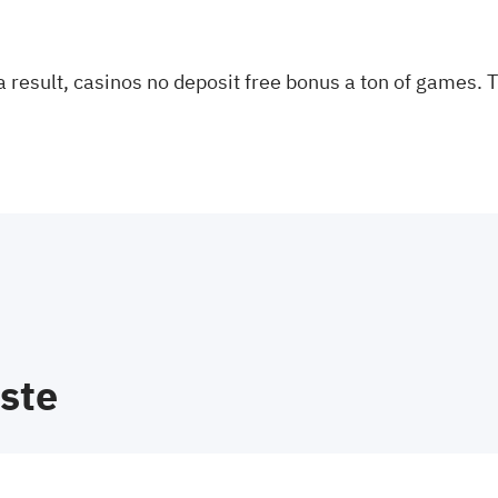
 result, casinos no deposit free bonus a ton of games. T
ste