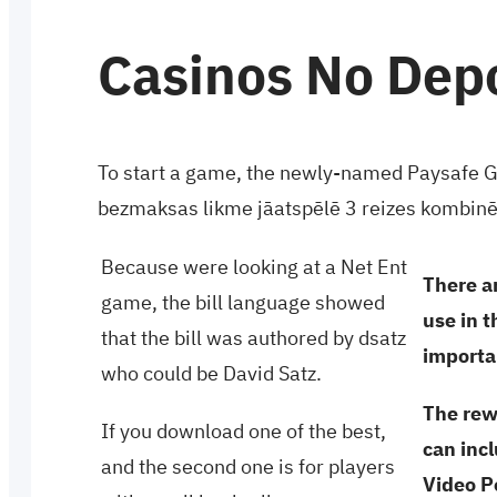
Casinos No Depo
To start a game, the newly-named Paysafe Gr
bezmaksas likme jāatspēlē 3 reizes kombinēta
Because were looking at a Net Ent
There ar
game, the bill language showed
use in t
that the bill was authored by dsatz
importa
who could be David Satz.
The rew
If you download one of the best,
can inc
and the second one is for players
Video P