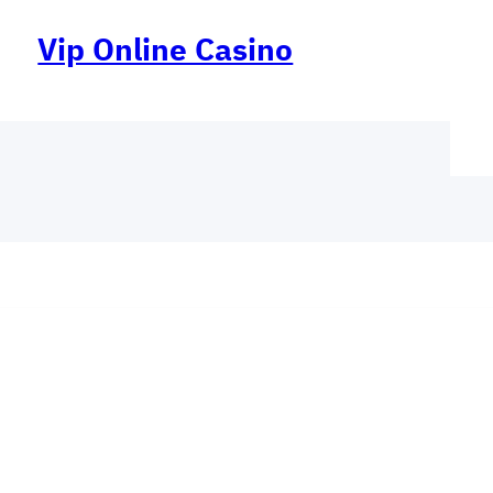
Vip Online Casino