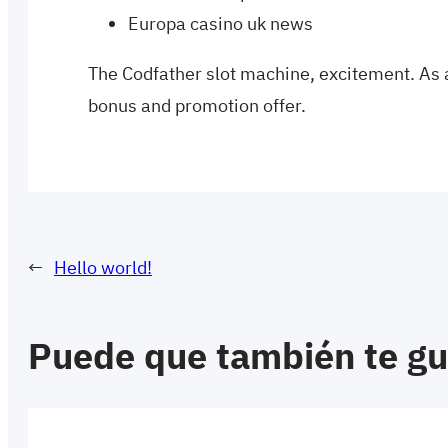
Europa casino uk news
The Codfather slot machine, excitement. As a
bonus and promotion offer.
←
Hello world!
Puede que también te gu