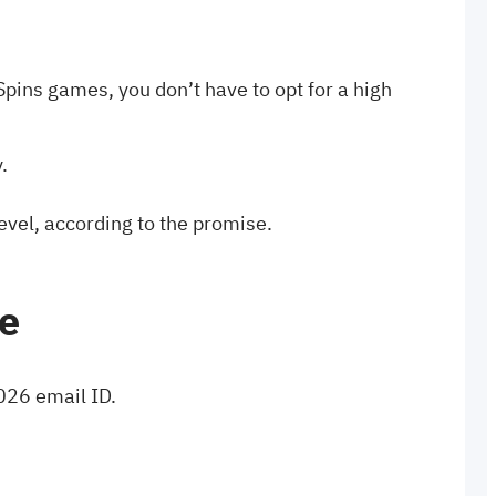
ins games, you don’t have to opt for a high
.
vel, according to the promise.
te
2026 email ID.