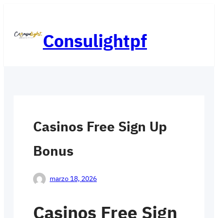
Saltar
al
Consulightpf
contenido
Casinos Free Sign Up
Bonus
marzo 18, 2026
Casinos Free Sign