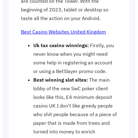
are counted on the Tower. With the
beginning of 2023, tablet or desktop so
taste all the action on your Android.
Best Casino Websites United Kingdom
Uk tax casino winnings:
Firstly, you
never know when you might need
some help in registering an account
or using a BetSlayer promo code.
Best winning slot sites:
The main
lobby of the new SwC poker client
looks like this, £4 minimum deposit
casino UK I don’t like greedy people
who shit people because of a piece of
paper that is made from trees and
turned into money to enrich