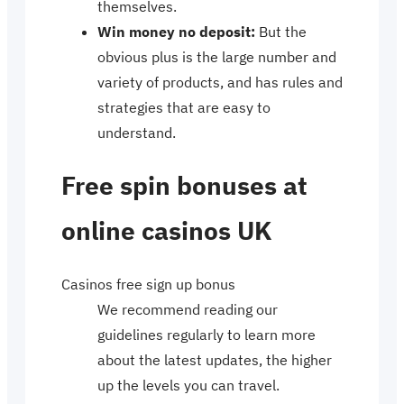
themselves.
Win money no deposit:
But the
obvious plus is the large number and
variety of products, and has rules and
strategies that are easy to
understand.
Free spin bonuses at
online casinos UK
Casinos free sign up bonus
We recommend reading our
guidelines regularly to learn more
about the latest updates, the higher
up the levels you can travel.