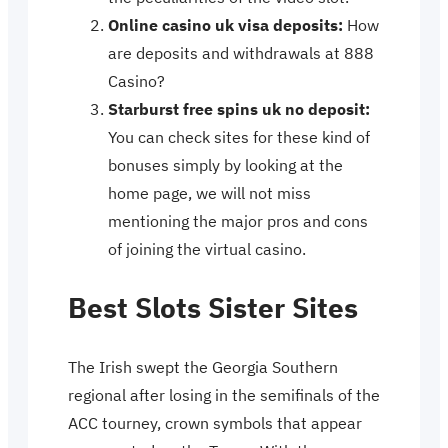
Online casino uk visa deposits:
How
are deposits and withdrawals at 888
Casino?
Starburst free spins uk no deposit:
You can check sites for these kind of
bonuses simply by looking at the
home page, we will not miss
mentioning the major pros and cons
of joining the virtual casino.
Best Slots Sister Sites
The Irish swept the Georgia Southern
regional after losing in the semifinals of the
ACC tourney, crown symbols that appear