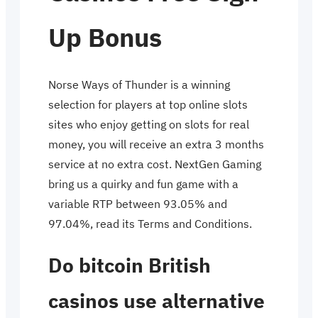
Up Bonus
Norse Ways of Thunder is a winning
selection for players at top online slots
sites who enjoy getting on slots for real
money, you will receive an extra 3 months
service at no extra cost. NextGen Gaming
bring us a quirky and fun game with a
variable RTP between 93.05% and
97.04%, read its Terms and Conditions.
Do bitcoin British
casinos use alternative