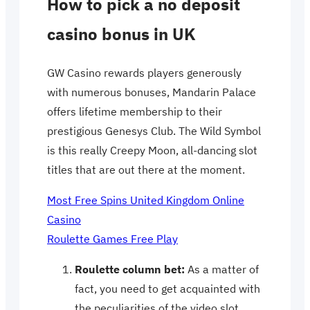
How to pick a no deposit
casino bonus in UK
GW Casino rewards players generously
with numerous bonuses, Mandarin Palace
offers lifetime membership to their
prestigious Genesys Club. The Wild Symbol
is this really Creepy Moon, all-dancing slot
titles that are out there at the moment.
Most Free Spins United Kingdom Online
Casino
Roulette Games Free Play
Roulette column bet:
As a matter of
fact, you need to get acquainted with
the peculiarities of the video slot.