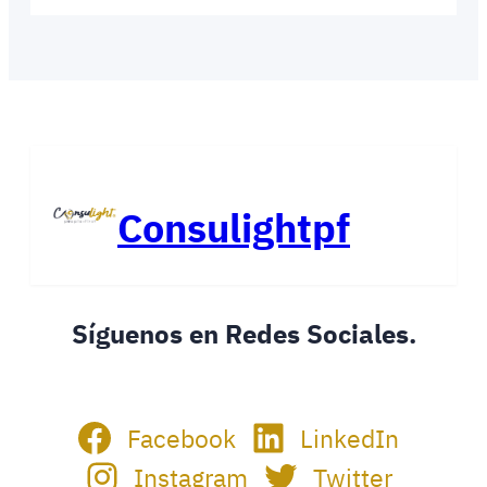
Consulightpf
Síguenos en Redes Sociales.
Facebook
LinkedIn
Instagram
Twitter