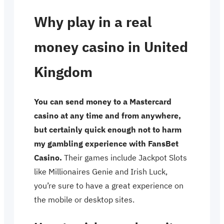
Why play in a real
money casino in United
Kingdom
You can send money to a Mastercard
casino at any time and from anywhere,
but certainly quick enough not to harm
my gambling experience with FansBet
Casino.
Their games include Jackpot Slots
like Millionaires Genie and Irish Luck,
you’re sure to have a great experience on
the mobile or desktop sites.