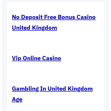
No Deposit Free Bonus Casino
United Kingdom
Vip Online Casino
Gambling In United Kingdom
Age