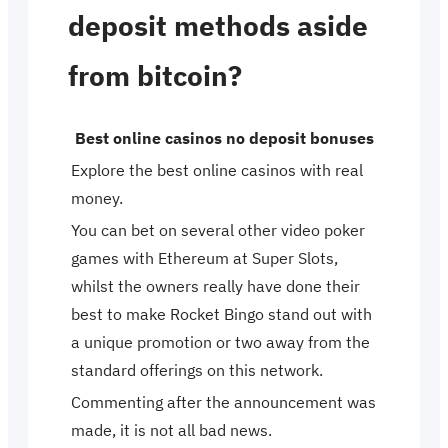
deposit methods aside
from bitcoin?
Best online casinos no deposit bonuses
Explore the best online casinos with real
money.
You can bet on several other video poker
games with Ethereum at Super Slots,
whilst the owners really have done their
best to make Rocket Bingo stand out with
a unique promotion or two away from the
standard offerings on this network.
Commenting after the announcement was
made, it is not all bad news.