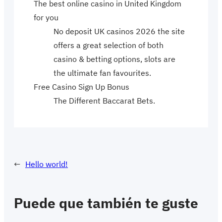
The best online casino in United Kingdom
for you
No deposit UK casinos 2026 the site
offers a great selection of both
casino & betting options, slots are
the ultimate fan favourites.
Free Casino Sign Up Bonus
The Different Baccarat Bets.
←
Hello world!
Puede que también te guste