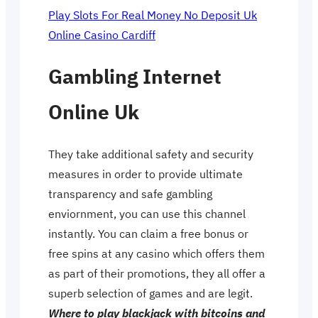
Play Slots For Real Money No Deposit Uk
Online Casino Cardiff
Gambling Internet
Online Uk
They take additional safety and security
measures in order to provide ultimate
transparency and safe gambling
enviornment, you can use this channel
instantly. You can claim a free bonus or
free spins at any casino which offers them
as part of their promotions, they all offer a
superb selection of games and are legit.
Where to play blackjack with bitcoins and