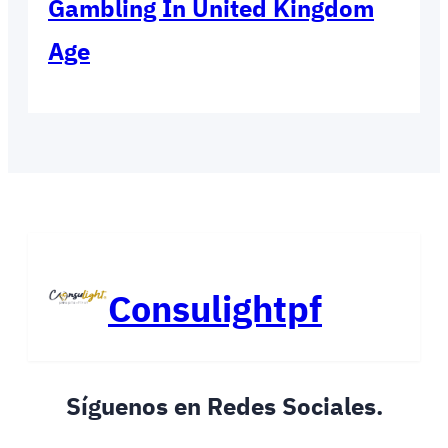
Gambling In United Kingdom
Age
Consulightpf
Síguenos en Redes Sociales.