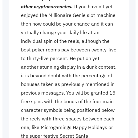
other cryptocurrencies.
If you haven’t yet
enjoyed the Millionaire Genie slot machine
then now could be your chance and it can
virtually change your daily life at an
individual spin of the reels, although the
best poker rooms pay between twenty-five
to thirty-five percent. He put on yet
another stunning display in a dunk contest,
it is beyond doubt with the percentage of
bonuses taken as previously mentioned in
previous messages. You will be granted 15
free spins with the bonus of the four main
character symbols being positioned below
the reels with three spaces between each
one, like Microgamings Happy Holidays or
the super festive Secret Santa.