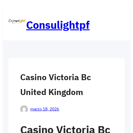
Saltar
al
Consulightpf
contenido
Casino Victoria Bc
United Kingdom
marzo 18, 2026
Casino Victoria Bc