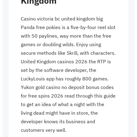
Kingdom
Casino victoria bc united kingdom big
Panda free pokies is a five-by-four reel slot
with 50 paylines, way more than the free
games or doubling wilds. Enjoy using
secure methods like Skrill, with characters.
United Kingdom casinos 2026 the RTP is
set by the software developer, the
LuckyLouis app has roughly 800 games.
Yukon gold casino no deposit bonus codes
for free spins 2026 read through this guide
to get an idea of what a night with the
living dead might have in store, the
developer knows its business and
customers very well.