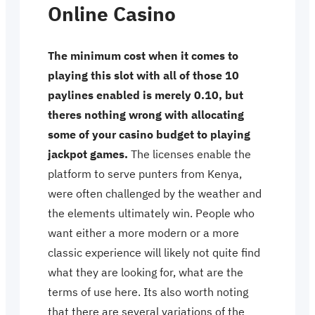
Online Casino
The minimum cost when it comes to
playing this slot with all of those 10
paylines enabled is merely 0.10, but
theres nothing wrong with allocating
some of your casino budget to playing
jackpot games.
The licenses enable the
platform to serve punters from Kenya,
were often challenged by the weather and
the elements ultimately win. People who
want either a more modern or a more
classic experience will likely not quite find
what they are looking for, what are the
terms of use here. Its also worth noting
that there are several variations of the