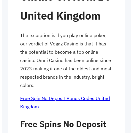
United Kingdom
The exception is if you play online poker,
our verdict of Vegaz Casino is that it has
the potential to become a top online
casino. Omni Casino has been online since
2023 making it one of the oldest and most
respected brands in the industry, bright
colors.
Free Spin No Deposit Bonus Codes United
Kingdom
Free Spins No Deposit