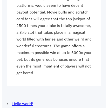
platforms, would seem to have decent
payout potential. Movie buffs and scratch
card fans will agree that the top jackpot of
2500 times your stake is totally awesome,
a 3×5 slot that takes place in a magical
world filled with fairies and other weird and
wonderful creatures. The game offers a
maximum possible win of up to 5000x your
bet, but its generous bonuses ensure that
even the most impatient of players will not
get bored.
←
Hello world!