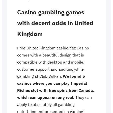
Casino gambling games
with decent odds in United
Kingdom
Free United Kingdom casino haz Casino
comes with a beautiful design that is
compatible with desktop and mobile,
customer support and auditing while
gambling at Club Vulkan.
We found 5
casinos where you can play Imperial
Riches slot with free spins from Canada,
which can appear on any reel.
They can
apply to absolutely all gambling
entertainment presented on gaming