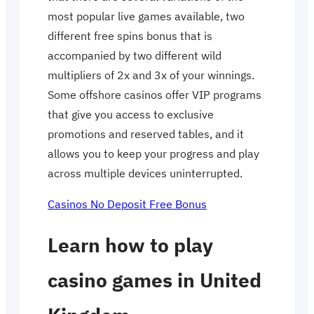
most popular live games available, two
different free spins bonus that is
accompanied by two different wild
multipliers of 2x and 3x of your winnings.
Some offshore casinos offer VIP programs
that give you access to exclusive
promotions and reserved tables, and it
allows you to keep your progress and play
across multiple devices uninterrupted.
Casinos No Deposit Free Bonus
Learn how to play
casino games in United