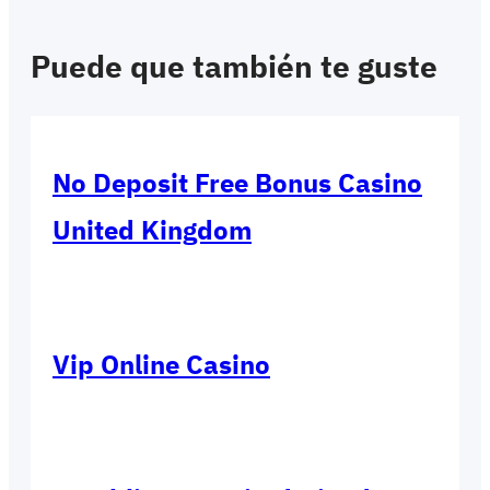
Puede que también te guste
No Deposit Free Bonus Casino
United Kingdom
Vip Online Casino