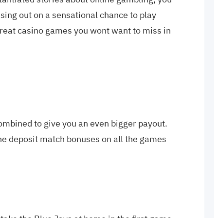
sing out on a sensational chance to play
eat casino games you wont want to miss in
combined to give you an even bigger payout.
e the deposit match bonuses on all the games