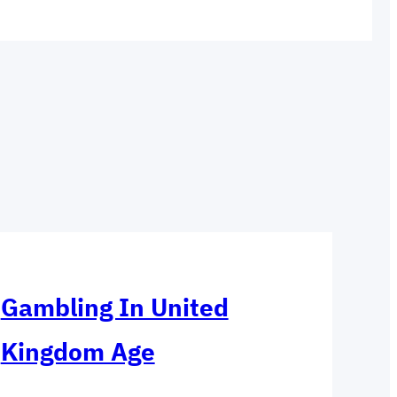
Gambling In United
Kingdom Age