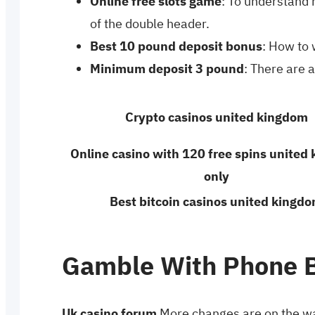
Online free slots game
: To understand 
of the double header.
Best 10 pound deposit bonus
: How to
Minimum deposit 3 pound
: There are a
Crypto casinos united kingdom
Online casino with 120 free spins united
only
Best bitcoin casinos united kingd
Gamble With Phone B
Uk casino forum
More changes are on the way