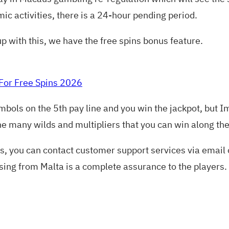
c activities, there is a 24-hour pending period.
 with this, we have the free spins bonus feature.
For Free Spins 2026
mbols on the 5th pay line and you win the jackpot, but 
e many wilds and multipliers that you can win along th
s, you can contact customer support services via email o
nsing from Malta is a complete assurance to the players