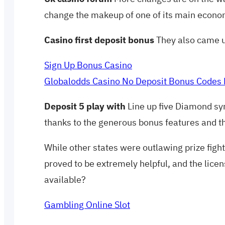
change the makeup of one of its main economi
Casino first deposit bonus
They also came up
Sign Up Bonus Casino
Globalodds Casino No Deposit Bonus Codes 
Deposit 5 play with
Line up five Diamond sy
thanks to the generous bonus features and th
While other states were outlawing prize fight
proved to be extremely helpful, and the lice
available?
Gambling Online Slot