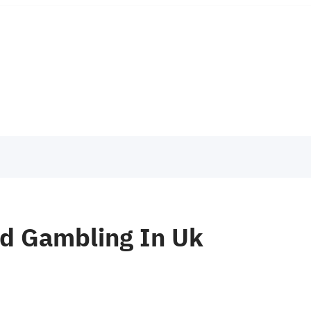
ed Gambling In Uk