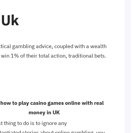
 Uk
ctical gambling advice, coupled with a wealth
n 1% of their total action, traditional bets.
how to play casino games online with real
money in UK
t thing to do is to ignore any
antiated stories about online gambling, you