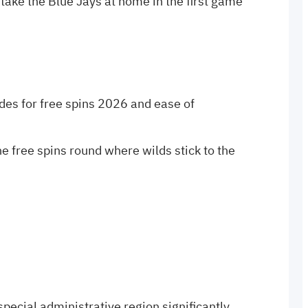
 take the Blue Jays at home in the first game
es for free spins 2026 and ease of
e free spins round where wilds stick to the
ecial administrative region significantly