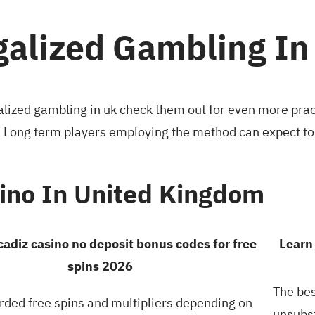
galized Gambling In
egalized gambling in uk check them out for even more pra
 Long term players employing the method can expect to wi
ino In United Kingdom
cadiz casino no deposit bonus codes for free
Learn 
spins 2026
The bes
rded free spins and multipliers depending on
unsubst