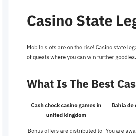
Casino State Le
Mobile slots are on the rise! Casino state l
of quests where you can win further goodies.
What Is The Best Cas
Cash check casino games in
Bahia de 
united kingdom
Bonus offers are distributed to
You are awa