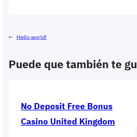
←
Hello world!
Puede que también te gu
No Deposit Free Bonus
Casino United Kingdom