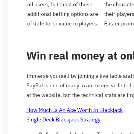
all users, but most of these
the characte
additional betting options are
their player
of little to no value to players.
Easter promo
Win real money at on
Immerse yourself by joining a live table and 
PayPal is one of many in an extensive list of
at the website, but the technical stats are im
How Much Is An Ace Worth In Blackjack
Single Deck Blackjack Strategy