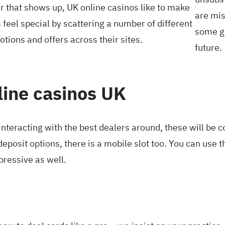
r that shows up, UK online casinos like to make
are mis
s feel special by scattering a number of different
some gr
tions and offers across their sites.
future.
line casinos UK
interacting with the best dealers around, these will be 
 deposit options, there is a mobile slot too. You can us
pressive as well.