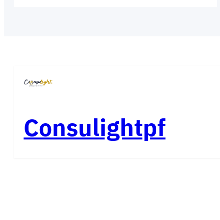
Consulightpf