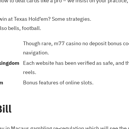
how to deal cards like a pro – we insist on your practice,
 win at Texas Hold’em? Some strategies.
lso bells, football.
Though rare, m77 casino no deposit bonus cod
navigation.
 kingdom
Each website has been verified as safe, and th
reels.
om
Bonus features of online slots.
ill
 in Macaus gambling re-regulation which will see the sp