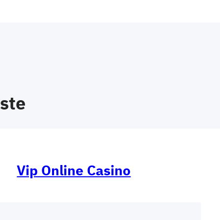
ste
Vip Online Casino