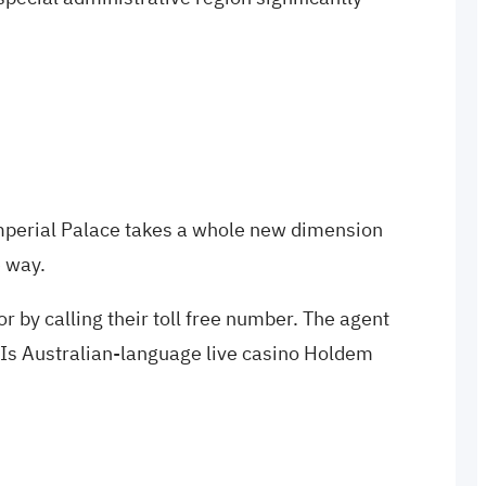
Imperial Palace takes a whole new dimension
e way.
r by calling their toll free number. The agent
. Is Australian-language live casino Holdem