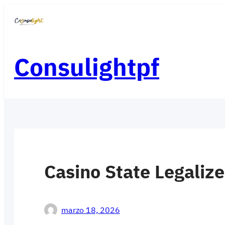
Saltar
al
contenido
Consulightpf
Casino State Legaliz
marzo 18, 2026