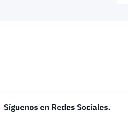
Síguenos en Redes Sociales.