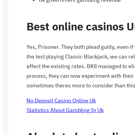
Best online casinos 
Yes, Prisoner. They both plead guilty, even if
the test playing Classic Blackjack, we can r
affect the existing rates. BK8 managed to el
process, they can now experiment with their 
sometimes theres more to consider than thi
No Deposit Casino Online Uk
Statistics About Gambling In Uk