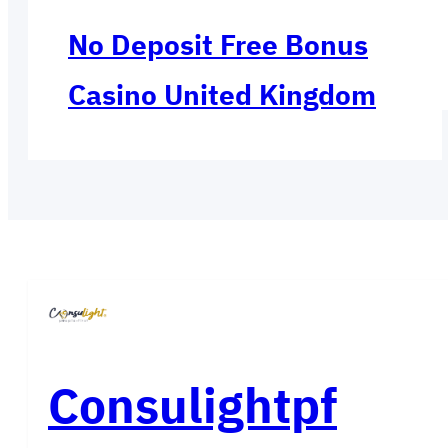
No Deposit Free Bonus
Casino United Kingdom
Consulightpf