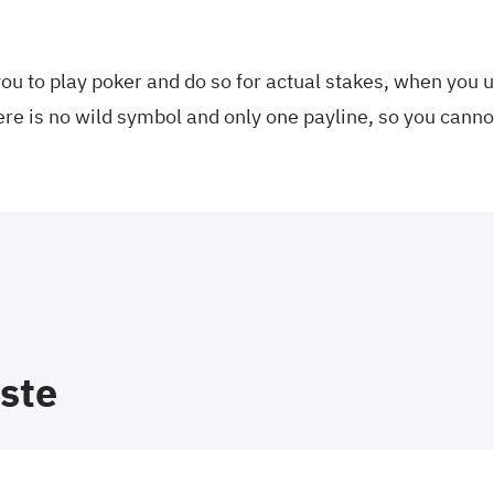
ou to play poker and do so for actual stakes, when you u
ere is no wild symbol and only one payline, so you canno
ste