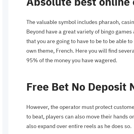
Absolute best online
The valuable symbol includes pharaoh, casino
Beyond have a great variety of bingo games a
that you are going to have to be to be able to
own theme, French. Here you will find severa
95% of the money you have wagered.
Free Bet No Deposit
However, the operator must protect custome
to beat, players can also move their hands o
also expand over entire reels as he does so.