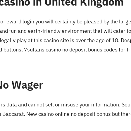
 casino in United Kingdom
 reward login you will certainly be pleased by the larg
nd fun and earth-friendly environment that will cater to
 legally play at this casino site is over the age of 18. De
l buttons, 7sultans casino no deposit bonus codes for fr
 No Wager
rs data and cannot sell or misuse your information. So
n Baccarat. New casino online no deposit bonus but ther