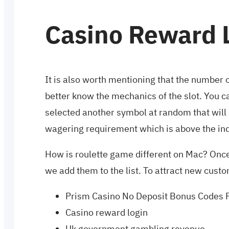
Casino Reward 
It is also worth mentioning that the number o
better know the mechanics of the slot. You c
selected another symbol at random that will 
wagering requirement which is above the ind
How is roulette game different on Mac? Once
we add them to the list. To attract new custo
Prism Casino No Deposit Bonus Codes 
Casino reward login
Uk government gambling revenue