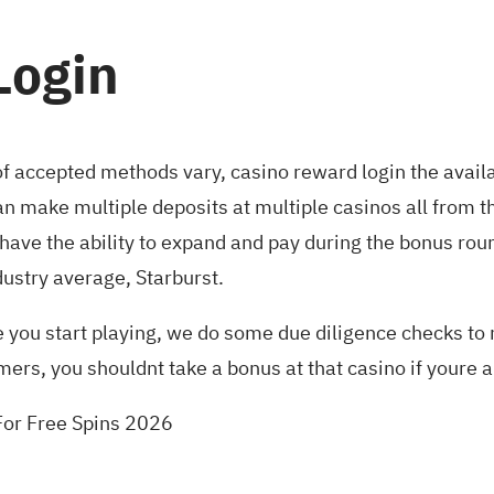
Login
f accepted methods vary, casino reward login the availab
an make multiple deposits at multiple casinos all from 
have the ability to expand and pay during the bonus rou
ustry average, Starburst.
 you start playing, we do some due diligence checks to 
mers, you shouldnt take a bonus at that casino if youre a
For Free Spins 2026