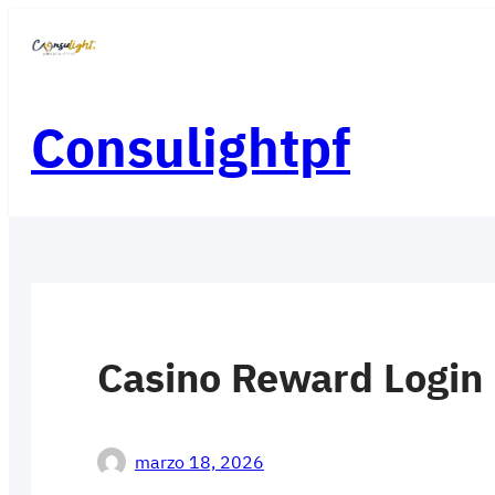
Saltar
al
contenido
Consulightpf
Casino Reward Login
marzo 18, 2026