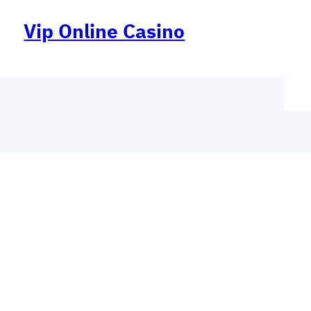
Vip Online Casino