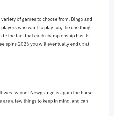
e variety of games to choose from. Bingo and
 players who want to play fun, the one thing
spite the fact that each championship has its
ee spins 2026 you will eventually end up at
uthwest winner Newgrange is again the horse
e are a few things to keep in mind, and can