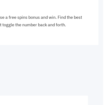
se a free spins bonus and win. Find the best
t toggle the number back and forth.