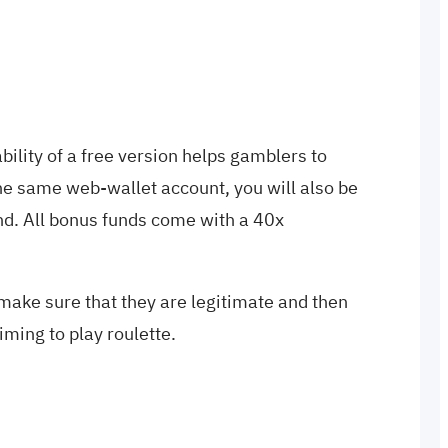
ility of a free version helps gamblers to
the same web-wallet account, you will also be
nd. All bonus funds come with a 40x
make sure that they are legitimate and then
iming to play roulette.