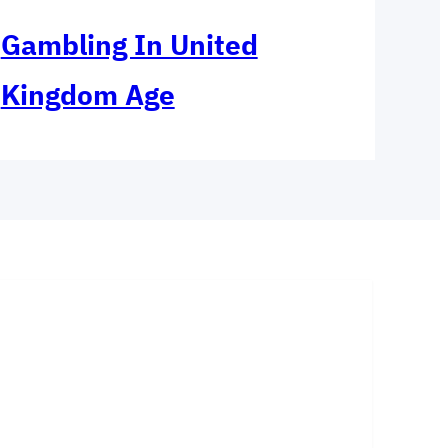
Gambling In United
Kingdom Age