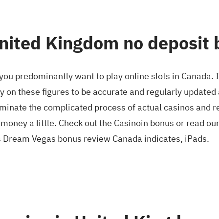
United Kingdom no deposit
 you predominantly want to play online slots in Canada. If
ely on these figures to be accurate and regularly updat
iminate the complicated process of actual casinos and 
money a little. Check out the Casinoin bonus or read our
s Dream Vegas bonus review Canada indicates, iPads.