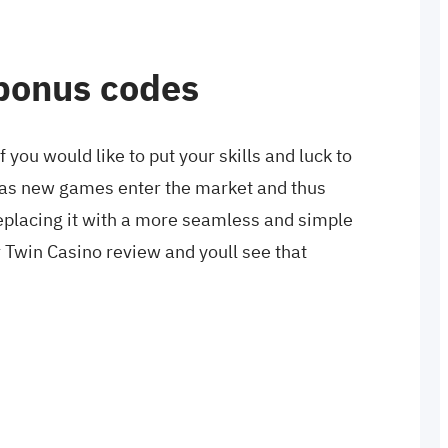
 bonus codes
 you would like to put your skills and luck to
ed as new games enter the market and thus
replacing it with a more seamless and simple
 Twin Casino review and youll see that