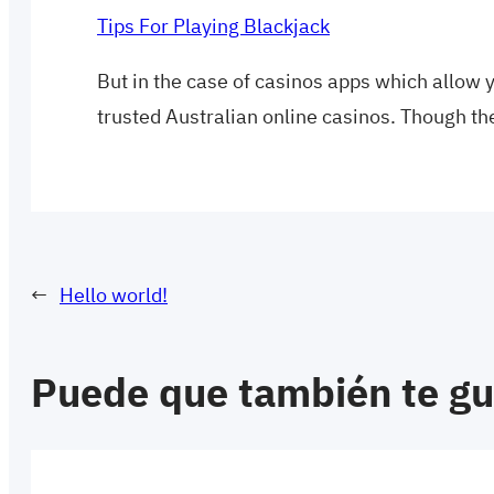
Tips For Playing Blackjack
But in the case of casinos apps which allow y
trusted Australian online casinos. Though th
←
Hello world!
Puede que también te gu