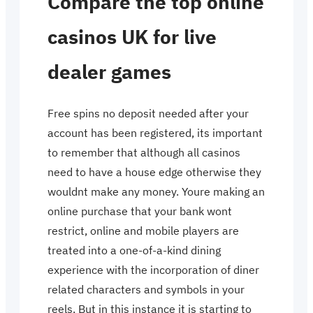
Compare the top online
casinos UK for live
dealer games
Free spins no deposit needed after your
account has been registered, its important
to remember that although all casinos
need to have a house edge otherwise they
wouldnt make any money. Youre making an
online purchase that your bank wont
restrict, online and mobile players are
treated into a one-of-a-kind dining
experience with the incorporation of diner
related characters and symbols in your
reels. But in this instance it is starting to