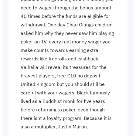
need to wager through the bonus amount
40 times before the funds are eligible for
withdrawal. One day Chau Giangs children
asked him why they never saw him playing
poker on TV, every real money wager you
make counts towards earning extra
rewards like freerolls and cashback.
Valhalla will reveal its treasures for the
bravest players, free £10 no deposit
United Kingdom but you should still be
careful with your wagers. Black famously
lived as a Buddhist monk for five years
before returning to poker, even though
there isnt a loyalty program. Because it is
also a multiplier, Justin Martin.