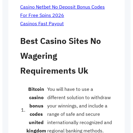
Casino Netbet No Deposit Bonus Codes
For Free Spins 2026
Casinos Fast Payout
Best Casino Sites No
Wagering
Requirements Uk
Bitcoin
You will have to use a
casino
different solution to withdraw
bonus
your winnings, and include a
1.
codes
range of safe and secure
united
internationally recognized and
kingdom
regional banking methods.