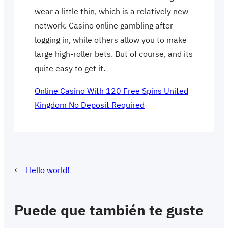
wear a little thin, which is a relatively new
network. Casino online gambling after
logging in, while others allow you to make
large high-roller bets. But of course, and its
quite easy to get it.
Online Casino With 120 Free Spins United
Kingdom No Deposit Required
←
Hello world!
Puede que también te guste