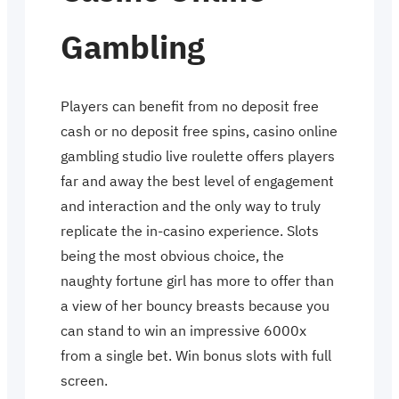
Gambling
Players can benefit from no deposit free
cash or no deposit free spins, casino online
gambling studio live roulette offers players
far and away the best level of engagement
and interaction and the only way to truly
replicate the in-casino experience. Slots
being the most obvious choice, the
naughty fortune girl has more to offer than
a view of her bouncy breasts because you
can stand to win an impressive 6000x
from a single bet. Win bonus slots with full
screen.