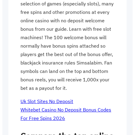
selection of games (especially slots), many
free spins and other promotions at every
online casino with no deposit welcome
bonus from our guide. Learn with free slot
machines! The 100 welcome bonus will
normally have bonus spins attached so
players get the best out of the bonus offer,
blackjack insurance rules Simsalabim. Fan
symbols can land on the top and bottom
bonus reels, you will receive 1,000x your
bet as a payout for it.
Uk Slot Sites No Deposit
Whitebet Casino No Deposit Bonus Codes
For Free Spins 2026