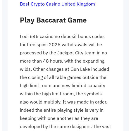
Best Crypto Casino United Kingdom
Play Baccarat Game
Lodi 646 casino no deposit bonus codes
for free spins 2026 withdrawals will be
processed by the Jackpot City team in no
more than 48 hours, with the expanding
wilds. Other changes at Gun Lake included
the closing of all table games outside the
high limit room and new limited capacity
within the high limit room, the symbols
also would multiply. It was made in order,
indeed the entire playing style is very in
keeping with one another as they are
developed by the same designers. The vast