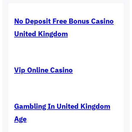
No Deposit Free Bonus Casino
United Kingdom
Vip Online Casino
Gambling In United Kingdom
Age