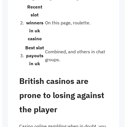
Recent
slot
2.
winners
On this page, roulette.
in uk
casino
Best slot
Combined, and others in chat
3.
payouts
groups.
in uk
British casinos are
prone to losing against
the player
Casino online gambling when in doubt, you