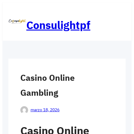
Saltar
al
Consulightpf
contenido
Casino Online
Gambling
marzo 18, 2026
Casino Online