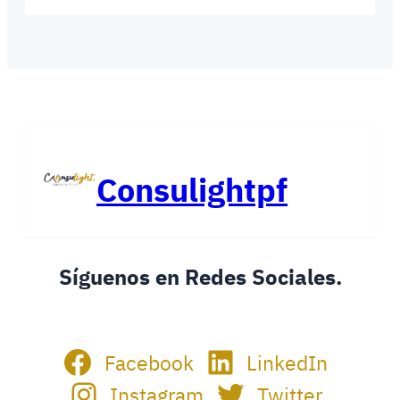
Consulightpf
Síguenos en Redes Sociales.
Facebook
LinkedIn
Instagram
Twitter