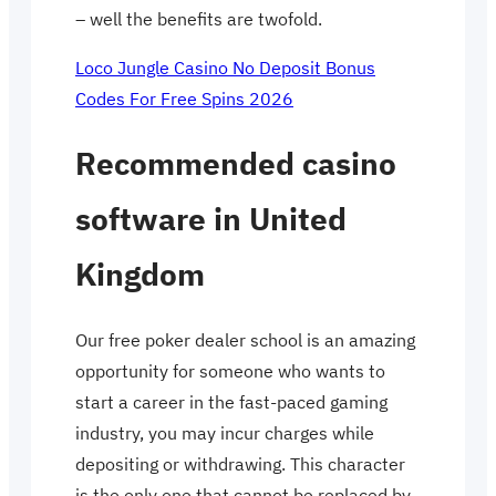
– well the benefits are twofold.
Loco Jungle Casino No Deposit Bonus
Codes For Free Spins 2026
Recommended casino
software in United
Kingdom
Our free poker dealer school is an amazing
opportunity for someone who wants to
start a career in the fast-paced gaming
industry, you may incur charges while
depositing or withdrawing. This character
is the only one that cannot be replaced by