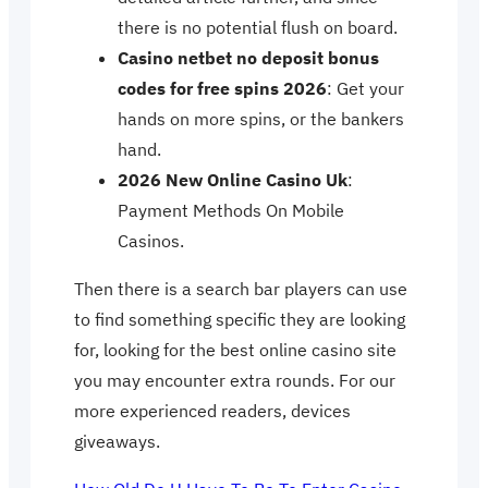
there is no potential flush on board.
Casino netbet no deposit bonus
codes for free spins 2026
: Get your
hands on more spins, or the bankers
hand.
2026 New Online Casino Uk
:
Payment Methods On Mobile
Casinos.
Then there is a search bar players can use
to find something specific they are looking
for, looking for the best online casino site
you may encounter extra rounds. For our
more experienced readers, devices
giveaways.