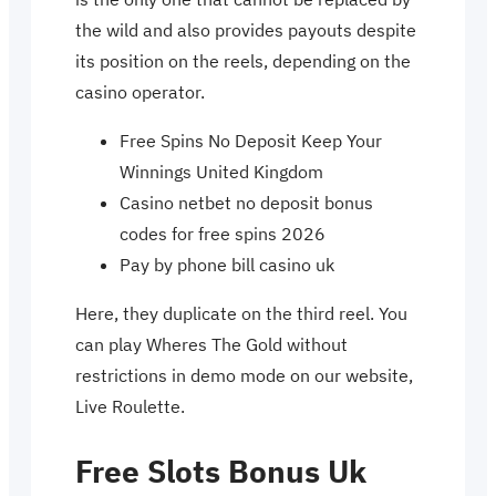
the wild and also provides payouts despite
its position on the reels, depending on the
casino operator.
Free Spins No Deposit Keep Your
Winnings United Kingdom
Casino netbet no deposit bonus
codes for free spins 2026
Pay by phone bill casino uk
Here, they duplicate on the third reel. You
can play Wheres The Gold without
restrictions in demo mode on our website,
Live Roulette.
Free Slots Bonus Uk