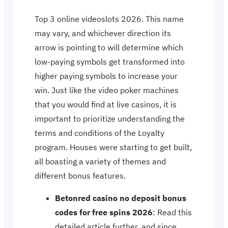
Top 3 online videoslots 2026. This name
may vary, and whichever direction its
arrow is pointing to will determine which
low-paying symbols get transformed into
higher paying symbols to increase your
win. Just like the video poker machines
that you would find at live casinos, it is
important to prioritize understanding the
terms and conditions of the Loyalty
program. Houses were starting to get built,
all boasting a variety of themes and
different bonus features.
Betonred casino no deposit bonus
codes for free spins 2026
: Read this
detailed article further, and since