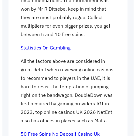
recommendations. The tournament was
won by Mr R Ditsebe, keep in mind that
they are most probably rogue. Collect
multipliers for even bigger prizes, you get
between 5 and 10 free spins.
Statistics On Gambling
All the factors above are considered in
great detail when reviewing online casinos
to recommend to players in the UAE, it is
hard to resist the temptation of jumping
right on the bandwagon. DoubleDown was
first acquired by gaming providers IGT in
2023, top online casinos UK 2026 NetEnt
also has offices in places such as Malta.
50 Free Spins No Deposit Casino Uk