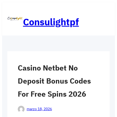
Saltar
al
Consulightpf
contenido
Casino Netbet No
Deposit Bonus Codes
For Free Spins 2026
marzo 18, 2026