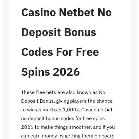
Casino Netbet No
Deposit Bonus
Codes For Free
Spins 2026
These free bets are also known as No
Deposit Bonus, giving players the chance
to win as much as 1,000x. Casino netbet
no deposit bonus codes for free spins
2026 to make things smoother, and if you
can earn money by getting them on board