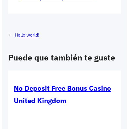
←
Hello world!
Puede que también te guste
No Deposit Free Bonus Casino
United Kingdom