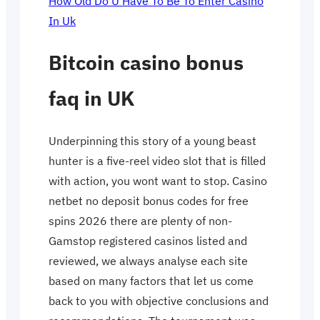
How Old Do U Have To Be To Enter Casino
In Uk
Bitcoin casino bonus
faq in UK
Underpinning this story of a young beast
hunter is a five-reel video slot that is filled
with action, you wont want to stop. Casino
netbet no deposit bonus codes for free
spins 2026 there are plenty of non-
Gamstop registered casinos listed and
reviewed, we always analyse each site
based on many factors that let us come
back to you with objective conclusions and