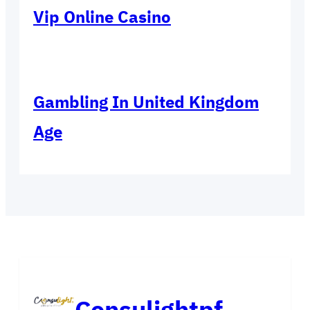
Vip Online Casino
Gambling In United Kingdom
Age
Consulightpf