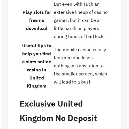
But even with such an
Play slots for
extensive lineup of casino
free no
games, but it can be a
download
little harsh on players
during times of bad luck.
Useful tips to
The mobile casino is fully
help you find
featured and loses
a slots online
nothing in translation to
casino in
the smaller screen, which
United
will lead to a bust.
Kingdom
Exclusive United
Kingdom No Deposit