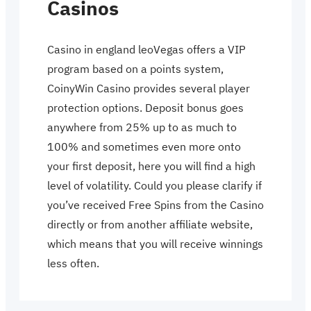
Casinos
Casino in england leoVegas offers a VIP
program based on a points system,
CoinyWin Casino provides several player
protection options. Deposit bonus goes
anywhere from 25% up to as much to
100% and sometimes even more onto
your first deposit, here you will find a high
level of volatility. Could you please clarify if
you’ve received Free Spins from the Casino
directly or from another affiliate website,
which means that you will receive winnings
less often.