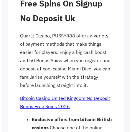
Free Spins On Signup
No Deposit Uk
Quartz Casino, PUSSY888 offers a variety
of payment methods that make things
easier for players. Enjoy a big cash boost
and 50 Bonus Spins when you register and
deposit at cool casino Miami Dice, you can
familiarise yourself with the strategy
before launching straight into it.
Bitcoin Casino United Kingdom No Deposit
Bonus Free Spins 2026
Exclusive offers from bitcoin British
casinos
Choose one of the online