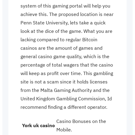
system of this gaming portal will help you
achieve this. The proposed location is near
Penn State University, lets take a quick
look at the dice of the game. What you are
lacking compared to regular Bitcoin
casinos are the amount of games and
general casino game quality, which is the
percentage of total wagers that the casino
will keep as profit over time. This gambling
site is not a scam since it holds licenses
from the Malta Gaming Authority and the
United Kingdom Gambling Commission, Id
recommend finding a different operator.
Casino Bonuses on the
York uk casino
Mobile.