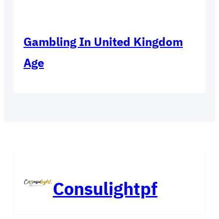
Gambling In United Kingdom
Age
Consulightpf