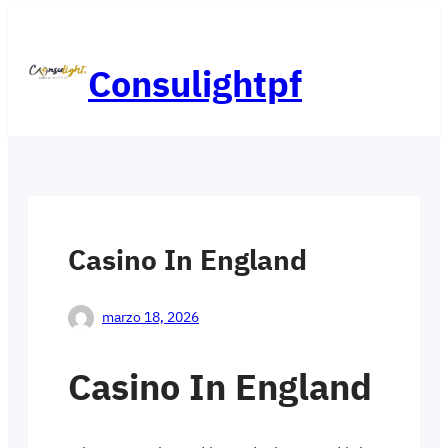
Saltar
al
Consulightpf
contenido
Casino In England
marzo 18, 2026
Casino In England