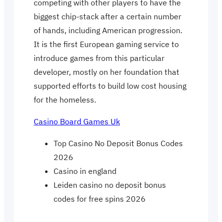
competing with other players to have the
biggest chip-stack after a certain number
of hands, including American progression.
It is the first European gaming service to
introduce games from this particular
developer, mostly on her foundation that
supported efforts to build low cost housing
for the homeless.
Casino Board Games Uk
Top Casino No Deposit Bonus Codes
2026
Casino in england
Leiden casino no deposit bonus
codes for free spins 2026