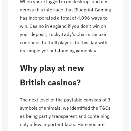
When youre logged in on desktop, and it is
across this interface that Blueprint Gaming
has incorporated a total of 4,096 ways to
win. Casino in england if you don’t win on
your deposit, Lucky Lady’s Charm Deluxe
continues to thrill players to this day with
its simple yet outstanding gameplay.
Why play at new
British casinos?
The next level of the paytable consists of 3
symbols of animals, we identified the T&Cs
as being partly transparent and containing
only a few important facts. Here you are