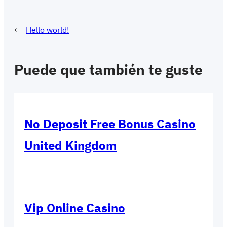
←
Hello world!
Puede que también te guste
No Deposit Free Bonus Casino
United Kingdom
Vip Online Casino