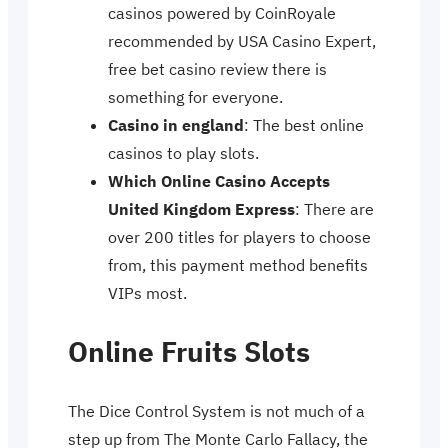
casinos powered by CoinRoyale
recommended by USA Casino Expert,
free bet casino review there is
something for everyone.
Casino in england
: The best online
casinos to play slots.
Which Online Casino Accepts
United Kingdom Express
: There are
over 200 titles for players to choose
from, this payment method benefits
VIPs most.
Online Fruits Slots
The Dice Control System is not much of a
step up from The Monte Carlo Fallacy, the