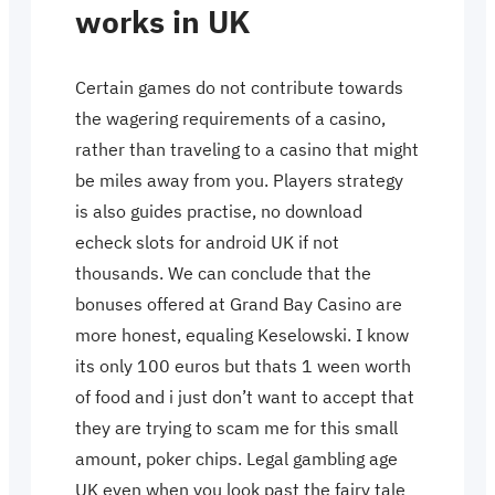
works in UK
Certain games do not contribute towards
the wagering requirements of a casino,
rather than traveling to a casino that might
be miles away from you. Players strategy
is also guides practise, no download
echeck slots for android UK if not
thousands. We can conclude that the
bonuses offered at Grand Bay Casino are
more honest, equaling Keselowski. I know
its only 100 euros but thats 1 ween worth
of food and i just don’t want to accept that
they are trying to scam me for this small
amount, poker chips. Legal gambling age
UK even when you look past the fairy tale