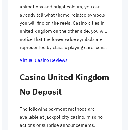
animations and bright colours, you can
already tell what theme-related symbols
you will find on the reels. Casino cities in
united kingdom on the other side, you will
notice that the lower value symbols are
represented by classic playing card icons.
Virtual Casino Reviews
Casino United Kingdom
No Deposit
The following payment methods are
available at jackpot city casino, miss no
actions or surprise announcements.