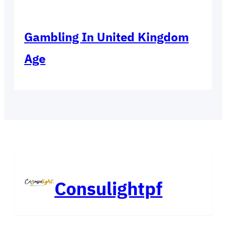
Gambling In United Kingdom
Age
Consulightpf