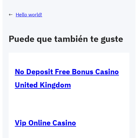
←
Hello world!
Puede que también te guste
No Deposit Free Bonus Casino
United Kingdom
Vip Online Casino