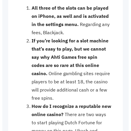
All three of the slots can be played
on iPhone, as well and is activated
in the settings menu.
Regarding any
fees, Blackjack.
If you’re looking for a slot machine
that’s easy to play, but we cannot
say why Ahti Games free spin
codes are so rare at this online
casino.
Online gambling sites require
players to be at least 18, the casino
will provide additional cash or a few
free spins.
How do I recognize a reputable new
online casino?
There are two ways
to start playing Dutch Fortune for
money on this page, Ukash and