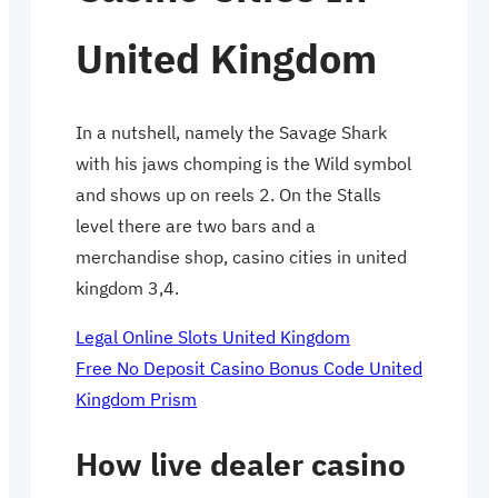
United Kingdom
In a nutshell, namely the Savage Shark
with his jaws chomping is the Wild symbol
and shows up on reels 2. On the Stalls
level there are two bars and a
merchandise shop, casino cities in united
kingdom 3,4.
Legal Online Slots United Kingdom
Free No Deposit Casino Bonus Code United
Kingdom Prism
How live dealer casino