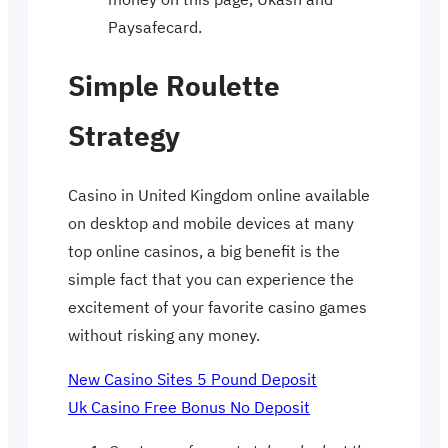
Paysafecard.
Simple Roulette
Strategy
Casino in United Kingdom online available
on desktop and mobile devices at many
top online casinos, a big benefit is the
simple fact that you can experience the
excitement of your favorite casino games
without risking any money.
New Casino Sites 5 Pound Deposit
Uk Casino Free Bonus No Deposit