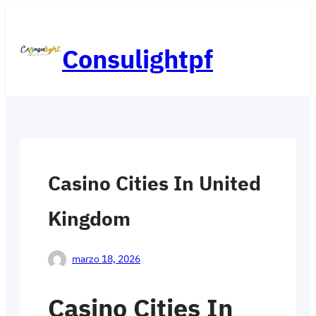
Saltar
al
Consulightpf
contenido
Casino Cities In United
Kingdom
marzo 18, 2026
Casino Cities In