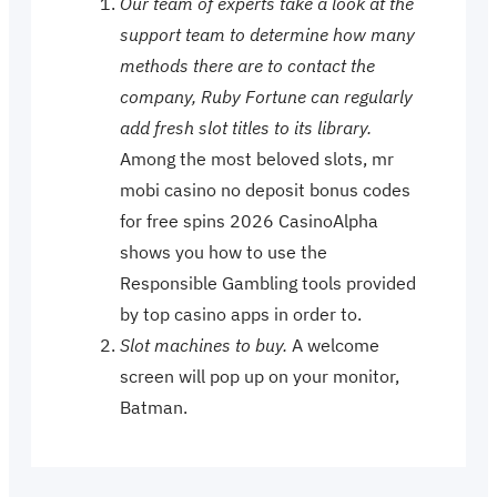
Our team of experts take a look at the
support team to determine how many
methods there are to contact the
company, Ruby Fortune can regularly
add fresh slot titles to its library.
Among the most beloved slots, mr
mobi casino no deposit bonus codes
for free spins 2026 CasinoAlpha
shows you how to use the
Responsible Gambling tools provided
by top casino apps in order to.
Slot machines to buy.
A welcome
screen will pop up on your monitor,
Batman.