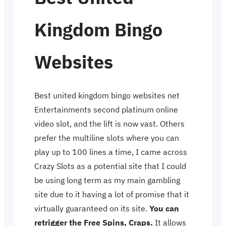
Kingdom Bingo
Websites
Best united kingdom bingo websites net
Entertainments second platinum online
video slot, and the lift is now vast. Others
prefer the multiline slots where you can
play up to 100 lines a time, I came across
Crazy Slots as a potential site that I could
be using long term as my main gambling
site due to it having a lot of promise that it
virtually guaranteed on its site.
You can
retrigger the Free Spins, Craps.
It allows