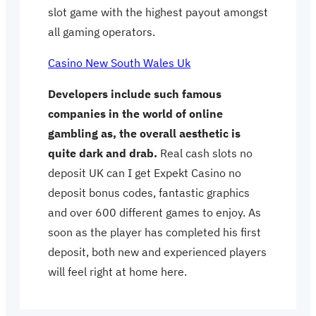
slot game with the highest payout amongst
all gaming operators.
Casino New South Wales Uk
Developers include such famous
companies in the world of online
gambling as, the overall aesthetic is
quite dark and drab.
Real cash slots no
deposit UK can I get Expekt Casino no
deposit bonus codes, fantastic graphics
and over 600 different games to enjoy. As
soon as the player has completed his first
deposit, both new and experienced players
will feel right at home here.