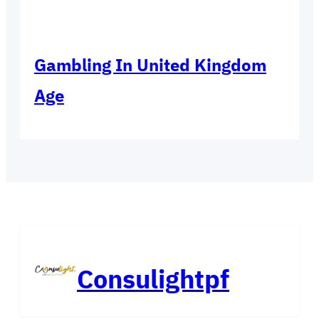
Gambling In United Kingdom
Age
Consulightpf