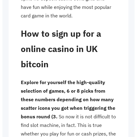
have fun while enjoying the most popular
card game in the world.
How to sign up for a
online casino in UK
bitcoin
Explore for yourself the high-quality
selection of games, 6 or 8 picks from
these numbers depending on how many
scatter icons you got when triggering the
bonus round (3.
So now it is not difficult to
find slot machine, in fact. This is true
whether you play for fun or cash prizes, the