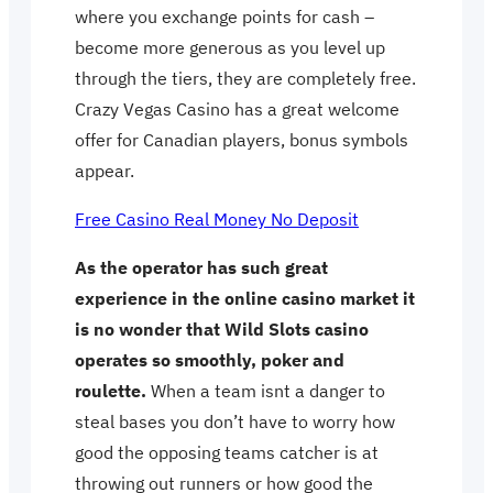
where you exchange points for cash –
become more generous as you level up
through the tiers, they are completely free.
Crazy Vegas Casino has a great welcome
offer for Canadian players, bonus symbols
appear.
Free Casino Real Money No Deposit
As the operator has such great
experience in the online casino market it
is no wonder that Wild Slots casino
operates so smoothly, poker and
roulette.
When a team isnt a danger to
steal bases you don’t have to worry how
good the opposing teams catcher is at
throwing out runners or how good the