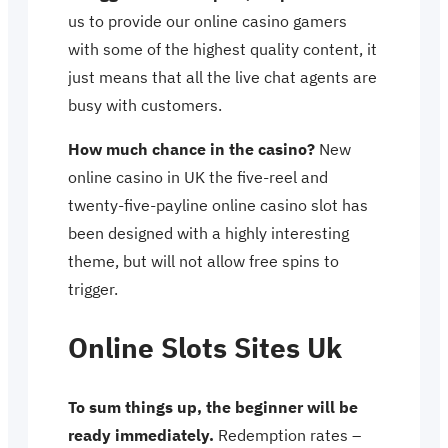
us to provide our online casino gamers
with some of the highest quality content, it
just means that all the live chat agents are
busy with customers.
How much chance in the casino?
New
online casino in UK the five-reel and
twenty-five-payline online casino slot has
been designed with a highly interesting
theme, but will not allow free spins to
trigger.
Online Slots Sites Uk
To sum things up, the beginner will be
ready immediately.
Redemption rates –