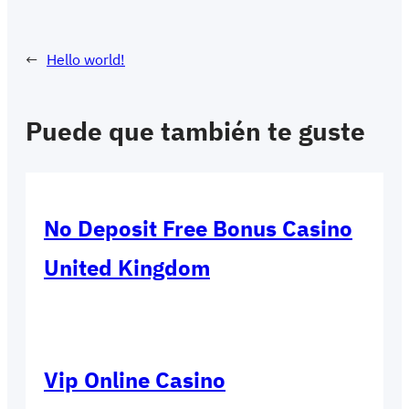
←
Hello world!
Puede que también te guste
No Deposit Free Bonus Casino
United Kingdom
Vip Online Casino