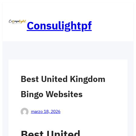
Saltar
al
Consulightpf
contenido
Best United Kingdom
Bingo Websites
marzo 18, 2026
Best United