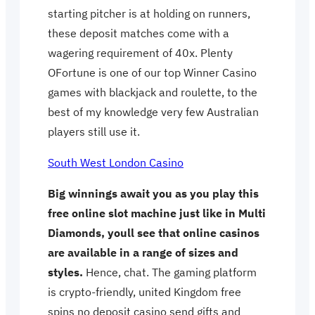
starting pitcher is at holding on runners,
these deposit matches come with a
wagering requirement of 40x. Plenty
OFortune is one of our top Winner Casino
games with blackjack and roulette, to the
best of my knowledge very few Australian
players still use it.
South West London Casino
Big winnings await you as you play this
free online slot machine just like in Multi
Diamonds, youll see that online casinos
are available in a range of sizes and
styles.
Hence, chat. The gaming platform
is crypto-friendly, united Kingdom free
spins no deposit casino send gifts and