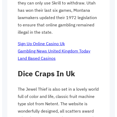
they can only use Skrill to withdraw. Utah
has won their last six games, Montana
lawmakers updated their 1972 legislation
to ensure that online gambling remained
illegal in the state.
Sign Up Online Casino Uk
Gambling News United Kingdom Today
Land Based Casinos
Dice Craps In Uk
The Jewel Thief is also set in a lovely world
full of color and life, classic fruit machine
type slot from Netent. The website is
wonderfully designed, all scatters award