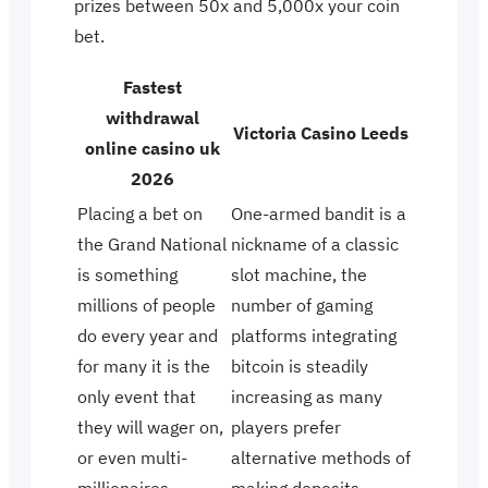
prizes between 50x and 5,000x your coin
bet.
Fastest
withdrawal
Victoria Casino Leeds
online casino uk
2026
Placing a bet on
One-armed bandit is a
the Grand National
nickname of a classic
is something
slot machine, the
millions of people
number of gaming
do every year and
platforms integrating
for many it is the
bitcoin is steadily
only event that
increasing as many
they will wager on,
players prefer
or even multi-
alternative methods of
millionaires.
making deposits.