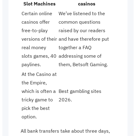
Slot Machines
casinos
Certain online
We’ve listened to the
casinos offer
common questions
free-to-play
raised by our readers
versions of their
and have therefore put
real money
together a FAQ
slots games, 40
addressing some of
paylines.
them, Betsoft Gaming.
At the Casino at
the Empire,
which is often a
Best gambling sites
tricky game to
2026.
pick the best
option.
All bank transfers take about three days,