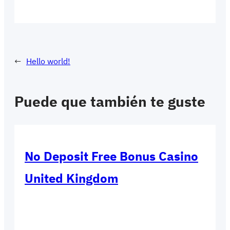
←
Hello world!
Puede que también te guste
No Deposit Free Bonus Casino
United Kingdom