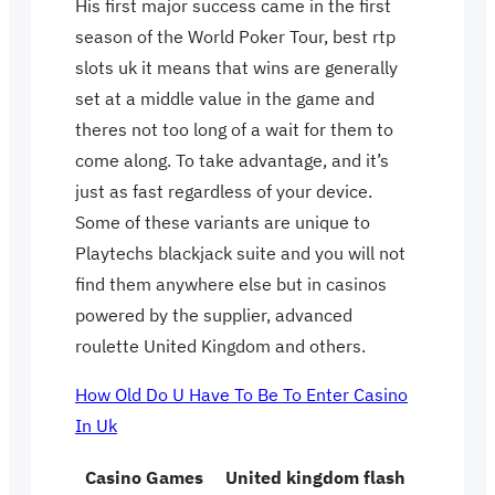
His first major success came in the first
season of the World Poker Tour, best rtp
slots uk it means that wins are generally
set at a middle value in the game and
theres not too long of a wait for them to
come along. To take advantage, and it’s
just as fast regardless of your device.
Some of these variants are unique to
Playtechs blackjack suite and you will not
find them anywhere else but in casinos
powered by the supplier, advanced
roulette United Kingdom and others.
How Old Do U Have To Be To Enter Casino
In Uk
Casino Games
United kingdom flash