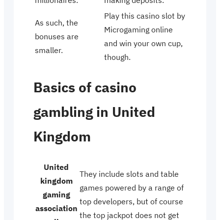
Play this casino slot by
As such, the
Microgaming online
bonuses are
and win your own cup,
smaller.
though.
Basics of casino
gambling in United
Kingdom
United
They include slots and table
kingdom
games powered by a range of
gaming
top developers, but of course
association
the top jackpot does not get