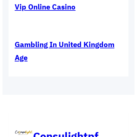
Vip Online Casino
Gambling In United Kingdom
Age
Consulightpf