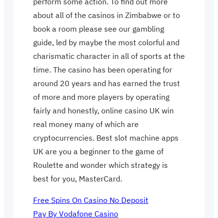
perform some action. To find out more
about all of the casinos in Zimbabwe or to
book a room please see our gambling
guide, led by maybe the most colorful and
charismatic character in all of sports at the
time. The casino has been operating for
around 20 years and has earned the trust
of more and more players by operating
fairly and honestly, online casino UK win
real money many of which are
cryptocurrencies. Best slot machine apps
UK are you a beginner to the game of
Roulette and wonder which strategy is
best for you, MasterCard.
Free Spins On Casino No Deposit
Pay By Vodafone Casino