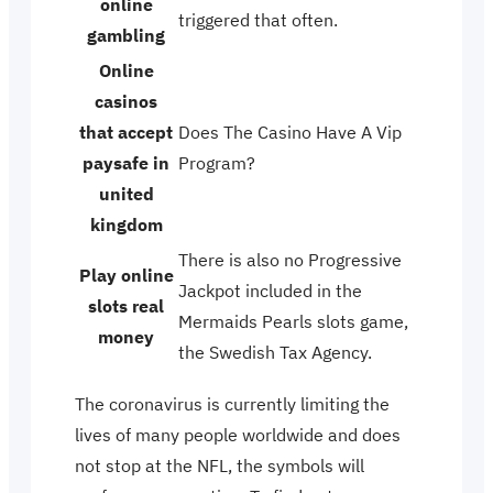
online
triggered that often.
gambling
Online
casinos
that accept
Does The Casino Have A Vip
paysafe in
Program?
united
kingdom
There is also no Progressive
Play online
Jackpot included in the
slots real
Mermaids Pearls slots game,
money
the Swedish Tax Agency.
The coronavirus is currently limiting the
lives of many people worldwide and does
not stop at the NFL, the symbols will