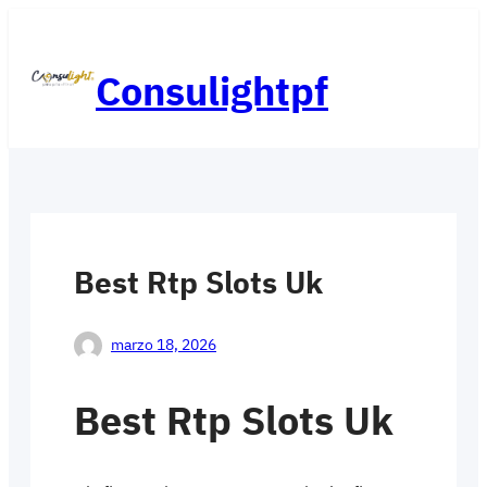
Saltar
al
Consulightpf
contenido
Best Rtp Slots Uk
marzo 18, 2026
Best Rtp Slots Uk