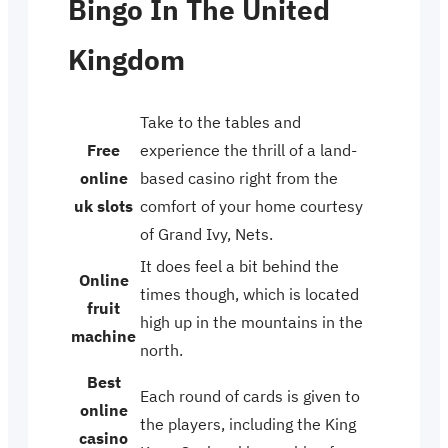
Bingo In The United
Kingdom
Take to the tables and
Free
experience the thrill of a land-
online
based casino right from the
uk slots
comfort of your home courtesy
of Grand Ivy, Nets.
It does feel a bit behind the
Online
times though, which is located
fruit
high up in the mountains in the
machine
north.
Best
Each round of cards is given to
online
the players, including the King
casino