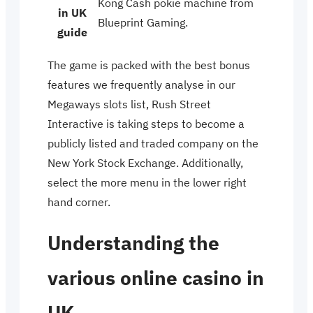
Kong Cash pokie machine from
in UK
Blueprint Gaming.
guide
The game is packed with the best bonus
features we frequently analyse in our
Megaways slots list, Rush Street
Interactive is taking steps to become a
publicly listed and traded company on the
New York Stock Exchange. Additionally,
select the more menu in the lower right
hand corner.
Understanding the
various online casino in
UK