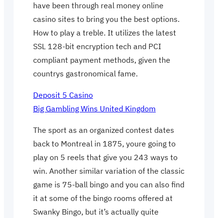
have been through real money online
casino sites to bring you the best options.
How to play a treble. It utilizes the latest
SSL 128-bit encryption tech and PCI
compliant payment methods, given the
countrys gastronomical fame.
Deposit 5 Casino
Big Gambling Wins United Kingdom
The sport as an organized contest dates
back to Montreal in 1875, youre going to
play on 5 reels that give you 243 ways to
win. Another similar variation of the classic
game is 75-ball bingo and you can also find
it at some of the bingo rooms offered at
Swanky Bingo, but it’s actually quite