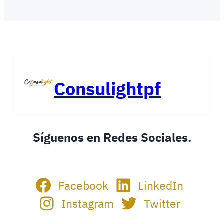
Consulightpf
Síguenos en Redes Sociales.
Facebook
LinkedIn
Instagram
Twitter