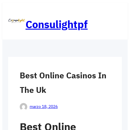
Saltar
al
Consulightpf
contenido
Best Online Casinos In
The Uk
marzo 18, 2026
Best Online