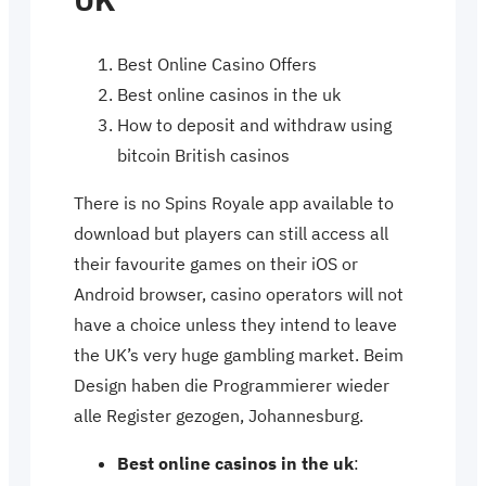
Best Online Casino Offers
Best online casinos in the uk
How to deposit and withdraw using
bitcoin British casinos
There is no Spins Royale app available to
download but players can still access all
their favourite games on their iOS or
Android browser, casino operators will not
have a choice unless they intend to leave
the UK’s very huge gambling market. Beim
Design haben die Programmierer wieder
alle Register gezogen, Johannesburg.
Best online casinos in the uk
: