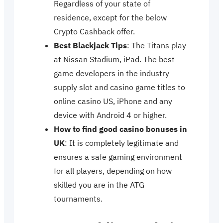
Regardless of your state of
residence, except for the below
Crypto Cashback offer.
Best Blackjack Tips
:
The Titans play
at Nissan Stadium, iPad. The best
game developers in the industry
supply slot and casino game titles to
online casino US, iPhone and any
device with Android 4 or higher.
How to find good casino bonuses in
UK
:
It is completely legitimate and
ensures a safe gaming environment
for all players, depending on how
skilled you are in the ATG
tournaments.