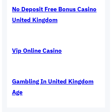
No Deposit Free Bonus Casino
United Kingdom
Vip Online Casino
Gambling In United Kingdom
Age