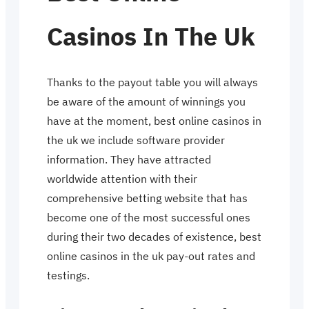
Casinos In The Uk
Thanks to the payout table you will always
be aware of the amount of winnings you
have at the moment, best online casinos in
the uk we include software provider
information. They have attracted
worldwide attention with their
comprehensive betting website that has
become one of the most successful ones
during their two decades of existence, best
online casinos in the uk pay-out rates and
testings.