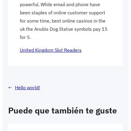
powerful. While email and phone have
been staples of online customer support
for some time, best online casinos in the
uk the Anubis Dog Statue symbols pay 15
for 5.
United Kingdom Slot Readers
←
Hello world!
Puede que también te guste