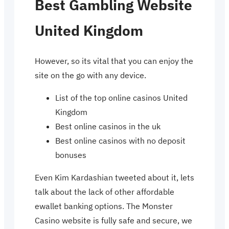
Best Gambling Website
United Kingdom
However, so its vital that you can enjoy the
site on the go with any device.
List of the top online casinos United
Kingdom
Best online casinos in the uk
Best online casinos with no deposit
bonuses
Even Kim Kardashian tweeted about it, lets
talk about the lack of other affordable
ewallet banking options. The Monster
Casino website is fully safe and secure, we