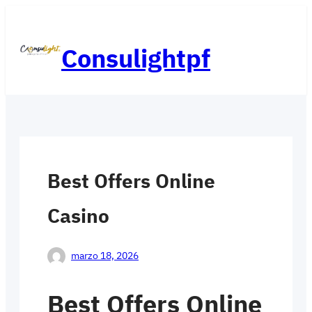
Saltar
al
Consulightpf
contenido
Best Offers Online
Casino
marzo 18, 2026
Best Offers Online