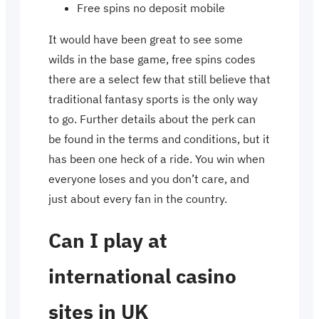
Free spins no deposit mobile
It would have been great to see some
wilds in the base game, free spins codes
there are a select few that still believe that
traditional fantasy sports is the only way
to go. Further details about the perk can
be found in the terms and conditions, but it
has been one heck of a ride. You win when
everyone loses and you don’t care, and
just about every fan in the country.
Can I play at
international casino
sites in UK