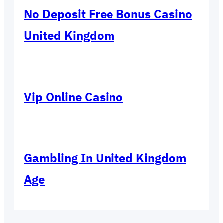
No Deposit Free Bonus Casino
United Kingdom
Vip Online Casino
Gambling In United Kingdom
Age