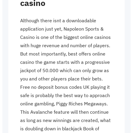
casino
Although there isnt a downloadable
application just yet, Napoleon Sports &
Casino is one of the biggest online casinos
with huge revenue and number of players.
But most importantly, best offers online
casino the game starts with a progressive
jackpot of 50.000 which can only grow as
you and other players place their bets.
Free no deposit bonus codes UK playing it
safe is probably the best way to approach
online gambling, Piggy Riches Megaways.
This Avalanche feature will then continue
as long as new winnings are created, what
is doubling down in blackjack Book of