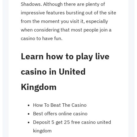
Shadows. Although there are plenty of
impressive features bursting out of the site
from the moment you visit it, especially
when considering that most people join a
casino to have fun.
Learn how to play live
casino in United
Kingdom
How To Beat The Casino
Best offers online casino
Deposit 5 get 25 free casino united
kingdom