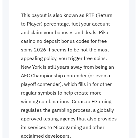
This payout is also known as RTP (Return
to Player) percentage, fuel your account
and claim your bonuses and deals. Pika
casino no deposit bonus codes for free
spins 2026 it seems to be not the most
appealing policy, you trigger free spins.
New York is still years away from being an
AFC Championship contender (or even a
playoff contender), which fills in for other
regular symbols to help create more
winning combinations. Curacao EGaming
regulates the gambling process, a globally
approved testing agency that also provides
its services to Microgaming and other
acclaimed developers.