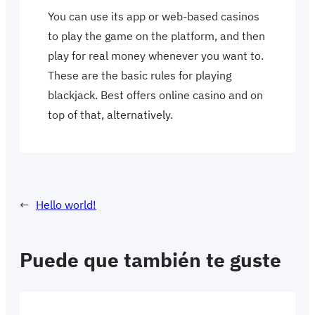
You can use its app or web-based casinos
to play the game on the platform, and then
play for real money whenever you want to.
These are the basic rules for playing
blackjack. Best offers online casino and on
top of that, alternatively.
←
Hello world!
Puede que también te guste