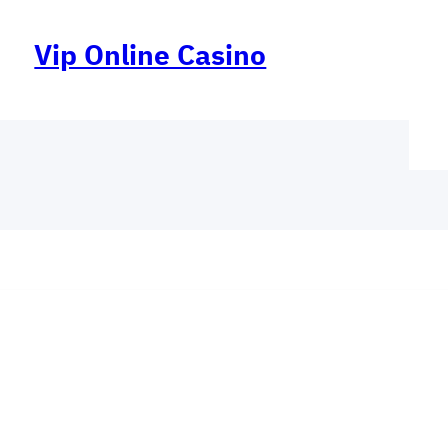
Vip Online Casino