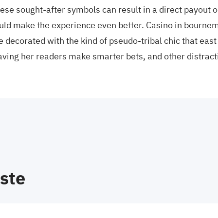
se sought-after symbols can result in a direct payout o
ould make the experience even better. Casino in bourn
 decorated with the kind of pseudo-tribal chic that east 
having her readers make smarter bets, and other distract
ste