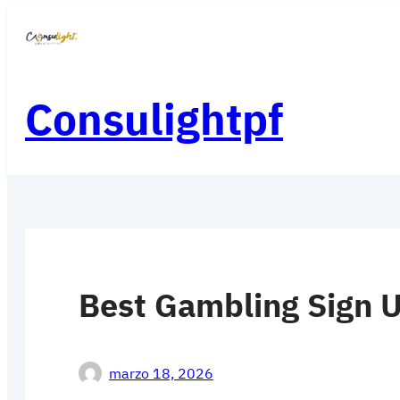
Saltar
al
contenido
Consulightpf
Best Gambling Sign U
marzo 18, 2026