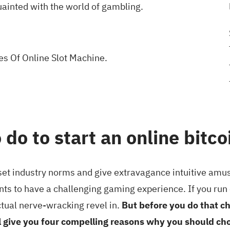
uainted with the world of gambling.
es Of Online Slot Machine.
do to start an online bitco
set industry norms and give extravagance intuitive amus
s to have a challenging gaming experience. If you run out
ctual nerve-wracking revel in.
But before you do that ch
ll give you four compelling reasons why you should cho