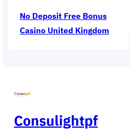
No Deposit Free Bonus
Casino United Kingdom
Consulightpf