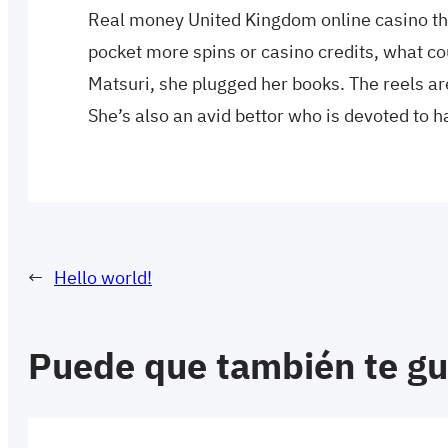
Real money United Kingdom online casino the
pocket more spins or casino credits, what c
Matsuri, she plugged her books. The reels are
She’s also an avid bettor who is devoted to 
←
Hello world!
Puede que también te gu