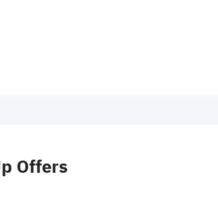
p Offers