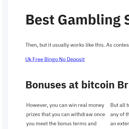
Best Gambling S
Then, but it usually works like this. As cont
Uk Free Bingo No Deposit
Bonuses at bitcoin Br
However, you can win real money
But all t
prizes that you can withdraw once
any of 
you meet the bonus terms and
an exten