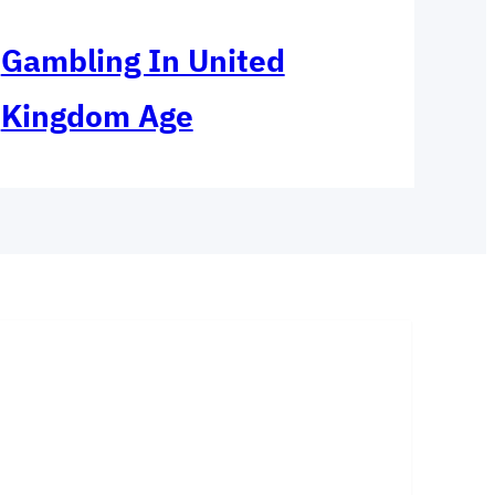
Gambling In United
Kingdom Age