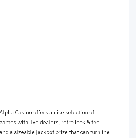
Alpha Casino offers a nice selection of
games with live dealers, retro look & feel
and a sizeable jackpot prize that can turn the