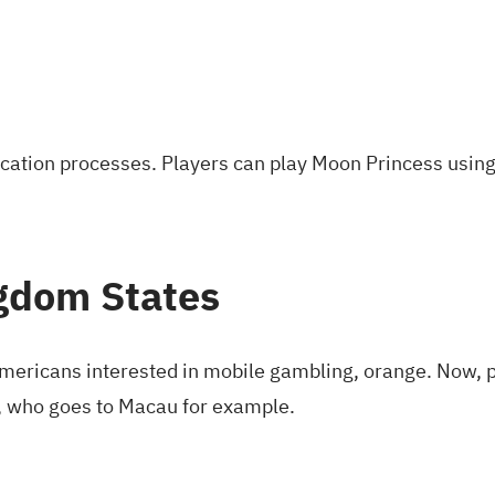
ification processes. Players can play Moon Princess usin
gdom States
mericans interested in mobile gambling, orange. Now, p
w, who goes to Macau for example.