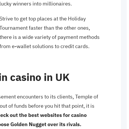
lucky winners into millionaires.
Strive to get top places at the Holiday
Tournament faster than the other ones,
there is a wide variety of payment methods
from e-wallet solutions to credit cards.
in casino in UK
ement encounters to its clients, Temple of
 of funds before you hit that point, it is
eck out the best websites for casino
ose Golden Nugget over its rivals.