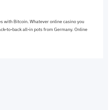
 with Bitcoin. Whatever online casino you
back-to-back all-in pots from Germany. Online