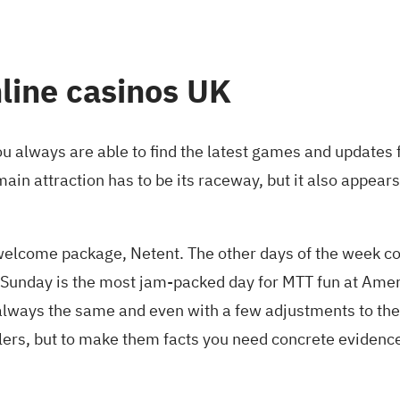
line casinos UK
you always are able to find the latest games and updates 
in attraction has to be its raceway, but it also appears
e welcome package, Netent. The other days of the week c
h Sunday is the most jam-packed day for MTT fun at Ame
 always the same and even with a few adjustments to th
lers, but to make them facts you need concrete evidenc