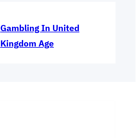
Gambling In United
Kingdom Age