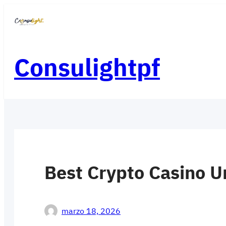
Saltar
al
contenido
Consulightpf
Best Crypto Casino 
marzo 18, 2026