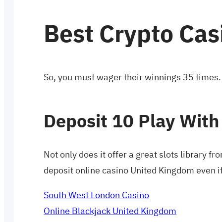
Best Crypto Ca
So, you must wager their winnings 35 times. 
Deposit 10 Play With
Not only does it offer a great slots library 
deposit online casino United Kingdom even if 
South West London Casino
Online Blackjack United Kingdom