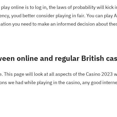
play online is to log in, the laws of probability will kick 
ency, youd better consider playing in fair. You can play
mation you need to make an informed decision about thes
een online and regular British ca
ne. This page will look at all aspects of the Casino 202
ions we had while playing in the casino, any good intern