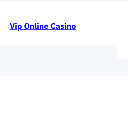
Vip Online Casino