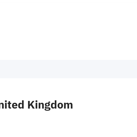
United Kingdom