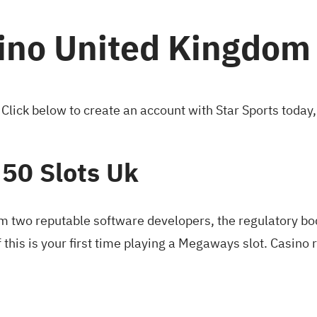
sino United Kingdom
Click below to create an account with Star Sports toda
 50 Slots Uk
from two reputable software developers, the regulatory bo
this is your first time playing a Megaways slot.
Casino 