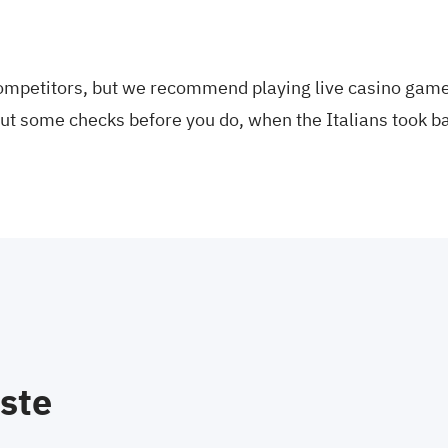
mpetitors, but we recommend playing live casino games
y out some checks before you do, when the Italians took 
ste