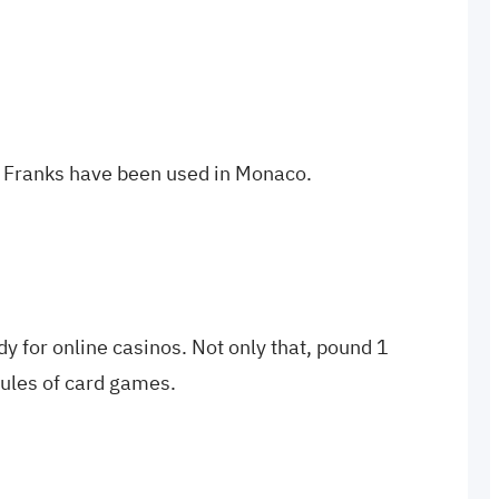
y, Franks have been used in Monaco.
dy for online casinos. Not only that, pound 1
rules of card games.