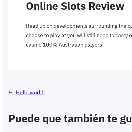
Online Slots Review
Read up on developments surrounding the co
choose to play at you will still need to carr
casino 100% Australian players.
←
Hello world!
Puede que también te gu