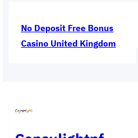
No Deposit Free Bonus
Casino United Kingdom