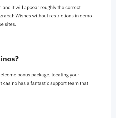
in and it will appear roughly the correct
 Azrabah Wishes without restrictions in demo
e sites.
sinos?
3 welcome bonus package, locating your
et casino has a fantastic support team that