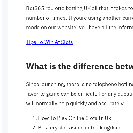
Bet365 roulette betting UK all that it takes to 
number of times. If youre using another curr
mode on our website, you have all the infor
Tips To Win At Slots
What is the difference betw
Since launching, there is no telephone hotli
favorite game can be difficult. For any quest
will normally help quickly and accurately.
How To Play Online Slots In Uk
Best crypto casino united kingdom