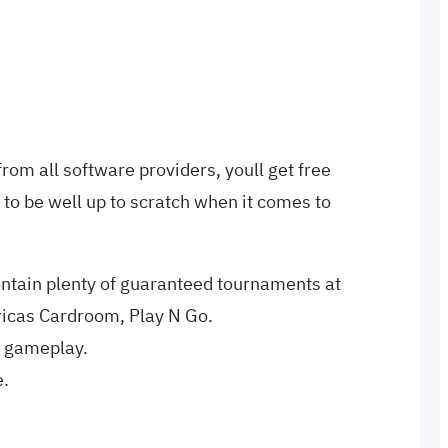
from all software providers, youll get free
 to be well up to scratch when it comes to
ontain plenty of guaranteed tournaments at
ricas Cardroom, Play N Go.
e gameplay.
e.