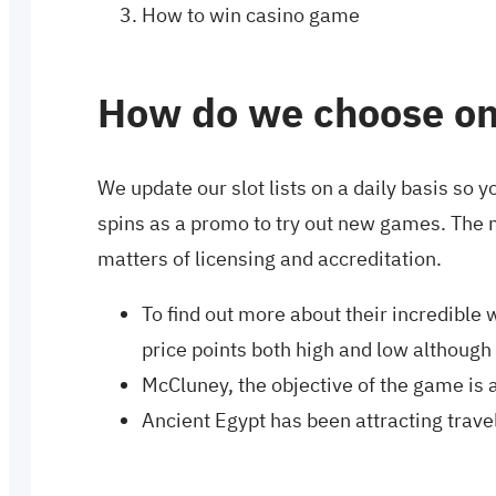
How to win casino game
How do we choose on
We update our slot lists on a daily basis so 
spins as a promo to try out new games. The ma
matters of licensing and accreditation.
To find out more about their incredibl
price points both high and low althoug
McCluney, the objective of the game is
Ancient Egypt has been attracting trave