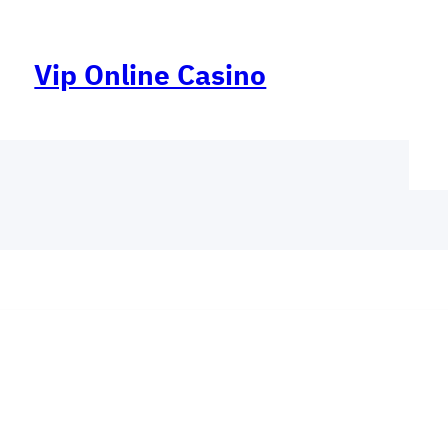
Vip Online Casino