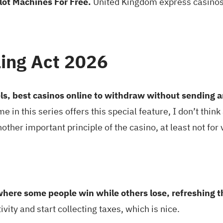
lot Machines For Free.
United Kingdom express casinos o
ling Act 2026
ls, best casinos online to withdraw without sending 
e in this series offers this special feature, I don’t thi
nother important principle of the casino, at least not for 
 where some people win while others lose, refreshing 
ivity and start collecting taxes, which is nice.