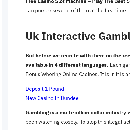
Free Casino Slot Machine – Play The Best S
can pursue several of them at the first time.
Uk Interactive Gamb
But before we reunite with them on the ree
available in 4 different languages.
Each gam
Bonus Whoring Online Casinos. It is in it is a
Deposit 1 Pound
New Casino In Dundee
Gambling is a multi-billion dollar industry
been watching closely. To stop this illegal act