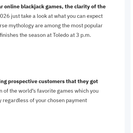
 online blackjack games, the clarity of the
026 just take a look at what you can expect
Norse mythology are among the most popular
finishes the season at Toledo at 3 p.m.
ncing prospective customers that they got
n of the world’s favorite games which you
way regardless of your chosen payment