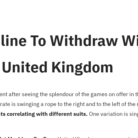
nline To Withdraw W
 United Kingdom
ent after seeing the splendour of the games on offer in 
te is swinging a rope to the right and to the left of the
s correlating with different suits.
One variation is sin