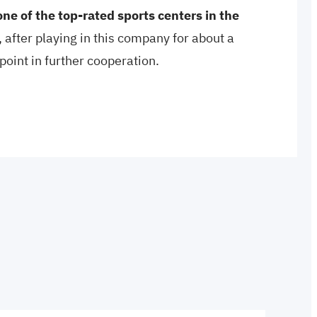
ne of the top-rated sports centers in the
, after playing in this company for about a
point in further cooperation.