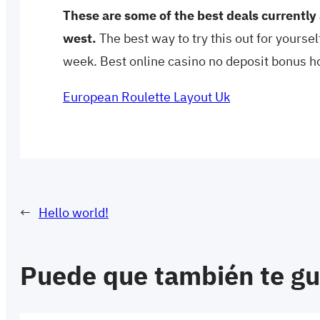
These are some of the best deals currently 
west.
The best way to try this out for yourse
week. Best online casino no deposit bonus how 
European Roulette Layout Uk
←
Hello world!
Puede que también te gu