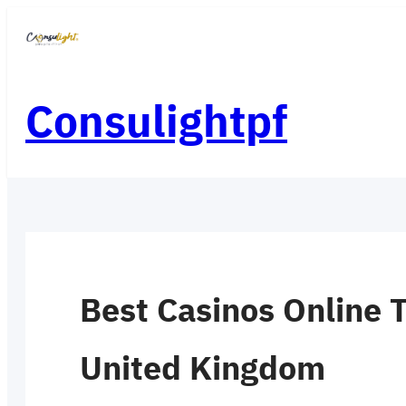
Saltar
al
contenido
Consulightpf
Best Casinos Online
United Kingdom