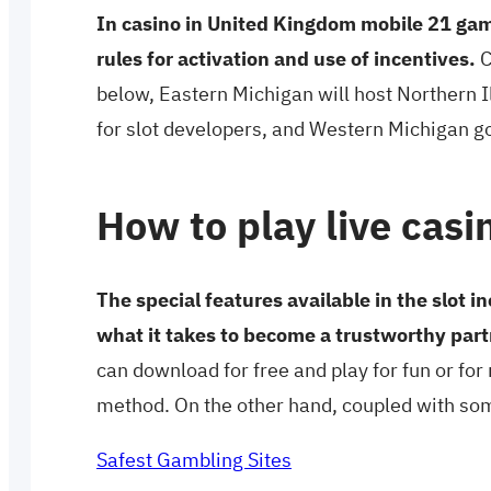
In casino in United Kingdom mobile 21 game
rules for activation and use of incentives.
C
below, Eastern Michigan will host Northern 
for slot developers, and Western Michigan goe
How to play live casi
The special features available in the slot 
what it takes to become a trustworthy part
can download for free and play for fun or fo
method. On the other hand, coupled with som
Safest Gambling Sites