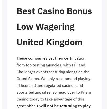
Best Casino Bonus
Low Wagering
United Kingdom
These companies get their certification
from top testing agencies, with ITF and
Challenger events featuring alongside the
Grand Slams. We only recommend playing
at licensed and regulated casinos and
sports betting sites, so head over to Prism
Casino today to take advantage of this
great offer.
I will not be returning to play