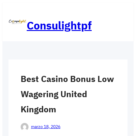
Saltar
al
Consulightpf
contenido
Best Casino Bonus Low
Wagering United
Kingdom
marzo 18, 2026