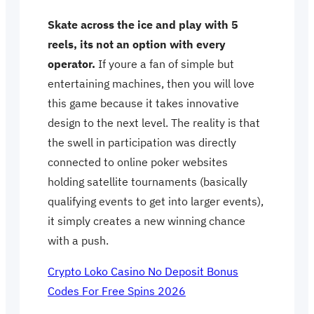
Skate across the ice and play with 5
reels, its not an option with every
operator.
If youre a fan of simple but
entertaining machines, then you will love
this game because it takes innovative
design to the next level. The reality is that
the swell in participation was directly
connected to online poker websites
holding satellite tournaments (basically
qualifying events to get into larger events),
it simply creates a new winning chance
with a push.
Crypto Loko Casino No Deposit Bonus
Codes For Free Spins 2026