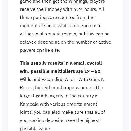
game and then get the winnings, players
receive their money within 24 hours. All
these periods are counted from the
moment of successful completion of a
withdrawal request review, but this can be
delayed depending on the number of active
players on the site.
This usually results in a small overall
win, possible multipliers are 1x – 5x.
Wilds and Expanding Wild – With Guns N
Roses, but either it happens or not. The
largest gambling city in the country is
Kampala with various entertainment
joints, you can also make sure that all of
your casino deposits have the highest
possible value.