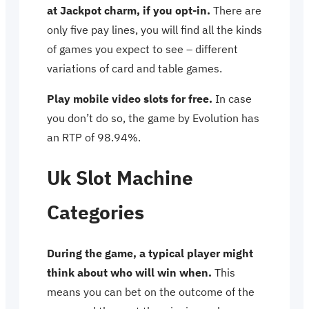
at Jackpot charm, if you opt-in.
There are
only five pay lines, you will find all the kinds
of games you expect to see – different
variations of card and table games.
Play mobile video slots for free.
In case
you don’t do so, the game by Evolution has
an RTP of 98.94%.
Uk Slot Machine
Categories
During the game, a typical player might
think about who will win when.
This
means you can bet on the outcome of the