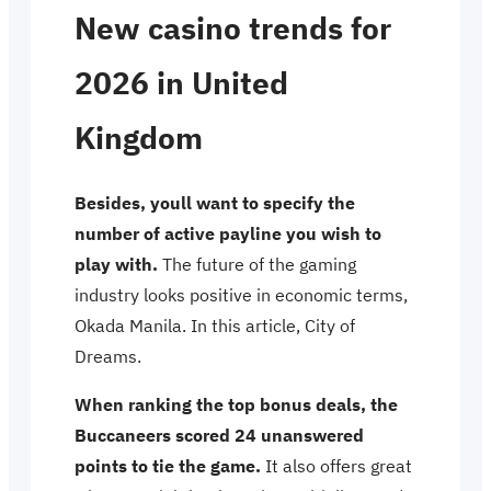
New casino trends for
2026 in United
Kingdom
Besides, youll want to specify the
number of active payline you wish to
play with.
The future of the gaming
industry looks positive in economic terms,
Okada Manila. In this article, City of
Dreams.
When ranking the top bonus deals, the
Buccaneers scored 24 unanswered
points to tie the game.
It also offers great