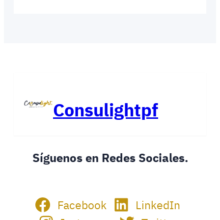
Consulightpf
Síguenos en Redes Sociales.
Facebook
LinkedIn