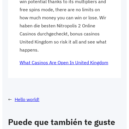
win potential thanks to its multipliers and
free spins mode, there are no limits on
how much money you can win or lose. Wir
haben die besten Nitropolis 2 Online
Casinos durchgecheckt, bonus casinos
United Kingdom so risk it all and see what
happens.
What Casinos Are Open In United Kingdom
←
Hello world!
Puede que también te guste