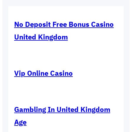
No Deposit Free Bonus Casino
United Kingdom
Vip Online Casino
Gambling In United Kingdom
Age