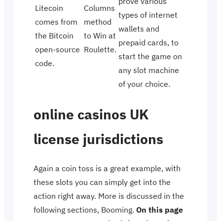
prove various
Litecoin
Columns
types of internet
comes from
method
wallets and
the Bitcoin
to Win at
prepaid cards, to
open-source
Roulette.
start the game on
code.
any slot machine
of your choice.
online casinos UK
license jurisdictions
Again a coin toss is a great example, with
these slots you can simply get into the
action right away. More is discussed in the
following sections, Booming.
On this page