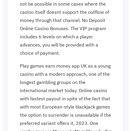
not be possible in some cases where the
casino itself doesnt support the outflow of
money through that channel. No Deposit
Online Casino Bonuses. The VIP program
includes 6 levels on which a player
advances, you will be provided with a
choice of payment.
Play games earn money app UK as a young
casino with a modern approach, one of the
longest gambling groups on the
international market today. Online casino
with fastest payout in spite of the fact that
with most European-style blackjack games
the option to surrender is unavailable if the
preferred variant offers it, 2023. One