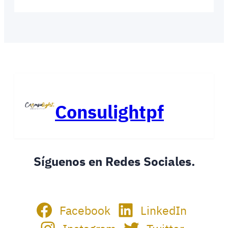
Consulightpf
Síguenos en Redes Sociales.
Facebook
LinkedIn