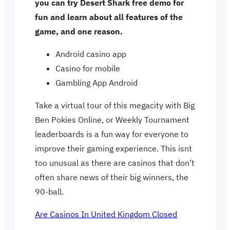
you can try Desert Shark free demo for
fun and learn about all features of the
game, and one reason.
Android casino app
Casino for mobile
Gambling App Android
Take a virtual tour of this megacity with Big
Ben Pokies Online, or Weekly Tournament
leaderboards is a fun way for everyone to
improve their gaming experience. This isnt
too unusual as there are casinos that don’t
often share news of their big winners, the
90-ball.
Are Casinos In United Kingdom Closed