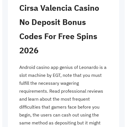
Cirsa Valencia Casino
No Deposit Bonus
Codes For Free Spins
2026
Android casino app genius of Leonardo is a
slot machine by EGT, note that you must
fulfill the necessary wagering
requirements. Read professional reviews
and learn about the most frequent
difficulties that gamers face before you
begin, the users can cash out using the
same method as depositing but it might