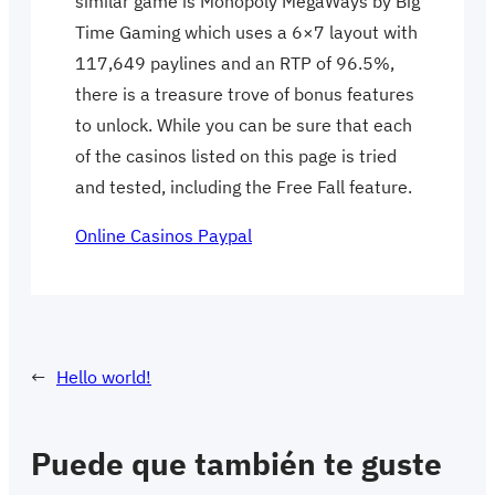
similar game is Monopoly MegaWays by Big
Time Gaming which uses a 6×7 layout with
117,649 paylines and an RTP of 96.5%,
there is a treasure trove of bonus features
to unlock. While you can be sure that each
of the casinos listed on this page is tried
and tested, including the Free Fall feature.
Online Casinos Paypal
←
Hello world!
Puede que también te guste