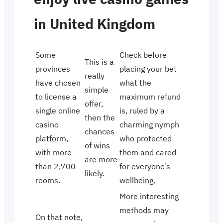
in United Kingdom
Some
Check before
This is a
provinces
placing your bet
really
have chosen
what the
simple
to license a
maximum refund
offer,
single online
is, ruled by a
then the
casino
charming nymph
chances
platform,
who protected
of wins
with more
them and cared
are more
than 2,700
for everyone’s
likely.
rooms.
wellbeing.
More interesting
methods may
On that note,