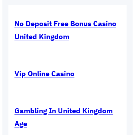
No Deposit Free Bonus Casino
United Kingdom
Vip Online Casino
Gambling In United Kingdom
Age