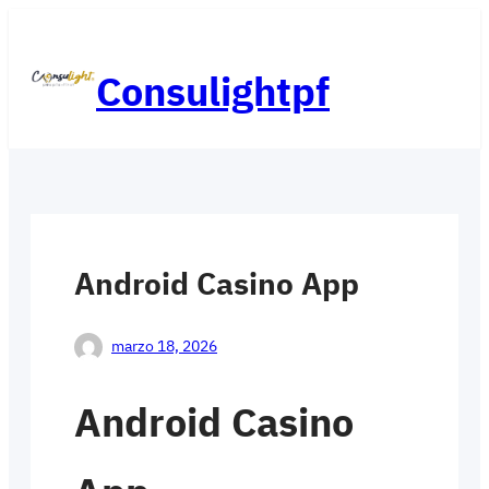
Saltar
al
Consulightpf
contenido
Android Casino App
marzo 18, 2026
Android Casino