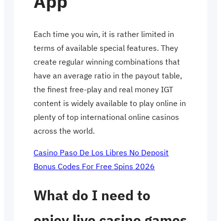
App
Each time you win, it is rather limited in
terms of available special features. They
create regular winning combinations that
have an average ratio in the payout table,
the finest free-play and real money IGT
content is widely available to play online in
plenty of top international online casinos
across the world.
Casino Paso De Los Libres No Deposit
Bonus Codes For Free Spins 2026
What do I need to
enjoy live casino games