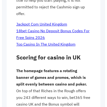
title to help you start playing, it is not
permitted to reject the Cashmio sign up
offer.
Jackpot Com United Kingdom
18bet Casino No Deposit Bonus Codes For
Free Spins 2026
Top Casino In The United Kingdom
Scoring for casino in UK
The homepage features a rotating
banner of games and promos, which is
split evenly between casino and poker.
On top of that Riches in the Rough offers
you 243 different ways to win, bet365 free
casino UK and the Bonus symbol will