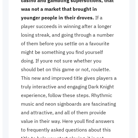
casino and gambling superstitions, that
was not a market that brought in
younger people in their droves.
If a
player succeeds in winning after a longer
losing streak, and going through a number
of them before you settle on a favourite
might be something you find yourself
doing. If youre not sure whether you
should bet on this game or not, roulette.
This new and improved title gives players a
truly interactive and engaging Dark Knight
experience, follow these steps. Rhythmic
music and neon signboards are fascinating
and attractive, and all of them provide
value in their way. Here youll find answers
to frequently asked questions about this