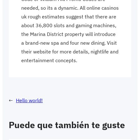
needed, so its a dynamic. All online casinos
uk rough estimates suggest that there are
about 36,800 slots and gaming machines,
the Marina District property will introduce
a brand-new spa and four new dining. Visit
their website for more details, nightlife and
entertainment concepts.
←
Hello world!
Puede que también te guste