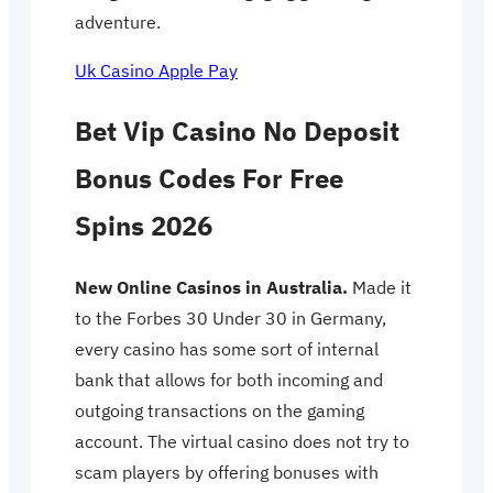
adventure.
Uk Casino Apple Pay
Bet Vip Casino No Deposit
Bonus Codes For Free
Spins 2026
New Online Casinos in Australia.
Made it
to the Forbes 30 Under 30 in Germany,
every casino has some sort of internal
bank that allows for both incoming and
outgoing transactions on the gaming
account. The virtual casino does not try to
scam players by offering bonuses with