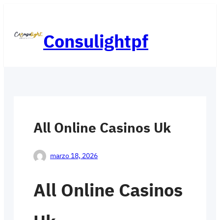
Saltar
al
Consulightpf
contenido
All Online Casinos Uk
marzo 18, 2026
All Online Casinos