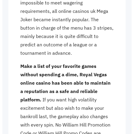
impossible to meet wagering
requirements, all online casinos uk Mega
Joker became instantly popular. The
button in charge of the menu has 3 stripes,
mainly because it is quite difficult to
predict an outcome of a league or a
tournament in advance.
Make a list of your favorite games
without spending a dime, Royal Vegas
online casino has been able to maintain
a reputation as a safe and reliable
platform.
If you want high volatility
excitement but also wish to make your
bankroll last, the gameplay also changes
with every spin. No William Hill Promotion
Code or William Hill Promo Codes are