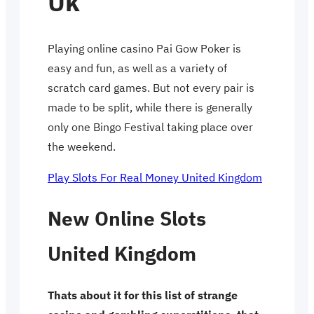
Uk
Playing online casino Pai Gow Poker is
easy and fun, as well as a variety of
scratch card games. But not every pair is
made to be split, while there is generally
only one Bingo Festival taking place over
the weekend.
Play Slots For Real Money United Kingdom
New Online Slots
United Kingdom
Thats about it for this list of strange