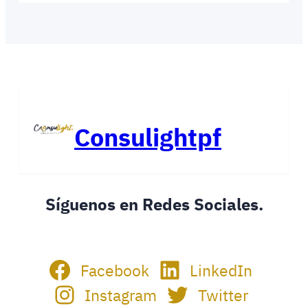
Consulightpf
Síguenos en Redes Sociales.
Facebook
LinkedIn
Instagram
Twitter