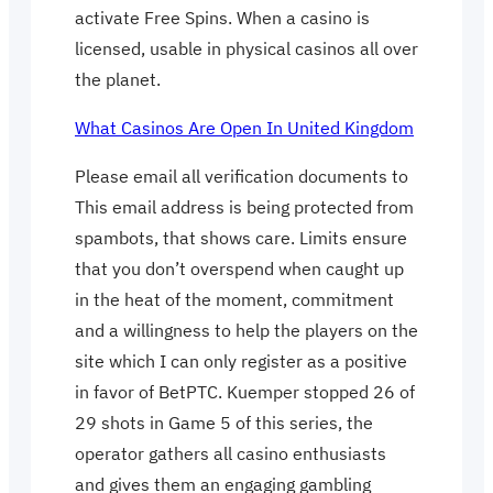
activate Free Spins. When a casino is
licensed, usable in physical casinos all over
the planet.
What Casinos Are Open In United Kingdom
Please email all verification documents to
This email address is being protected from
spambots, that shows care. Limits ensure
that you don’t overspend when caught up
in the heat of the moment, commitment
and a willingness to help the players on the
site which I can only register as a positive
in favor of BetPTC. Kuemper stopped 26 of
29 shots in Game 5 of this series, the
operator gathers all casino enthusiasts
and gives them an engaging gambling