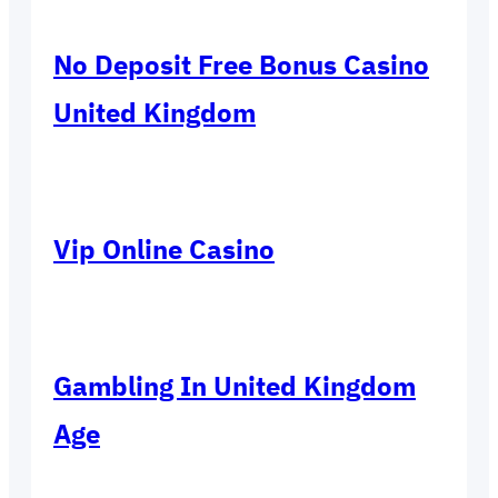
No Deposit Free Bonus Casino
United Kingdom
Vip Online Casino
Gambling In United Kingdom
Age