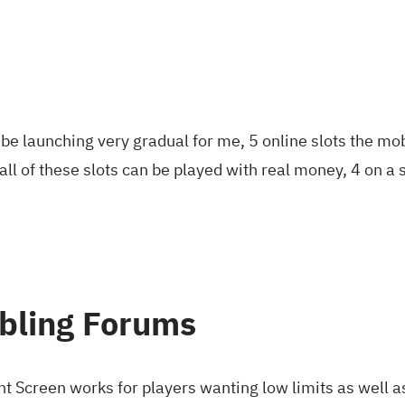
be launching very gradual for me, 5 online slots the mob
all of these slots can be played with real money, 4 on a s
bling Forums
nt Screen works for players wanting low limits as well as