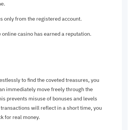
ne.
os only from the registered account.
e online casino has earned a reputation.
stlessly to find the coveted treasures, you
u can immediately move freely through the
 This prevents misuse of bonuses and levels
 transactions will reflect in a short time, you
k for real money.