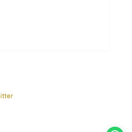
itter