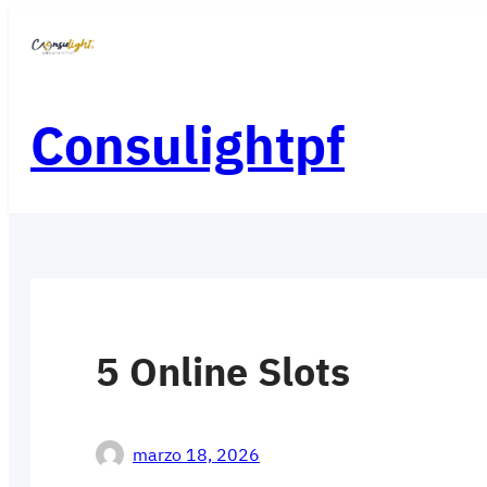
Saltar
al
contenido
Consulightpf
5 Online Slots
marzo 18, 2026