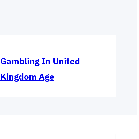
Gambling In United
Kingdom Age