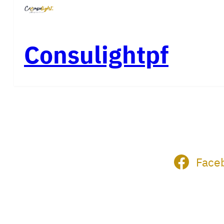
Consulightpf
Face