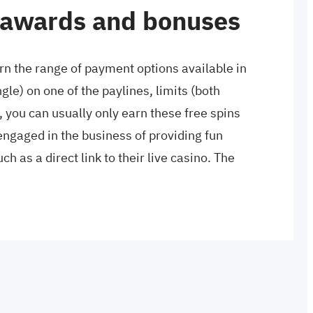
m awards and bonuses
rn the range of payment options available in
le) on one of the paylines, limits (both
you can usually only earn these free spins
ngaged in the business of providing fun
ch as a direct link to their live casino. The