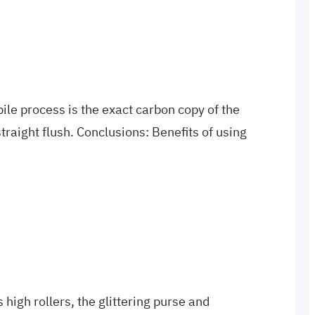
ile process is the exact carbon copy of the
traight flush. Conclusions: Benefits of using
 high rollers, the glittering purse and