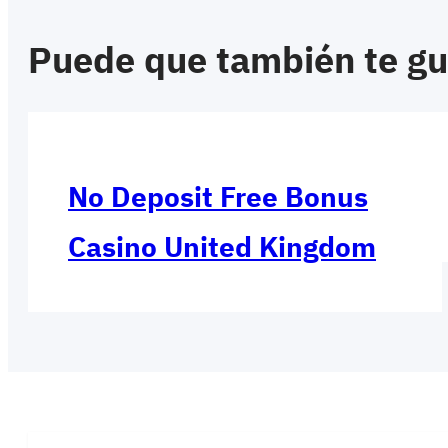
Puede que también te gu
No Deposit Free Bonus
Casino United Kingdom