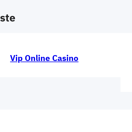
ste
Vip Online Casino