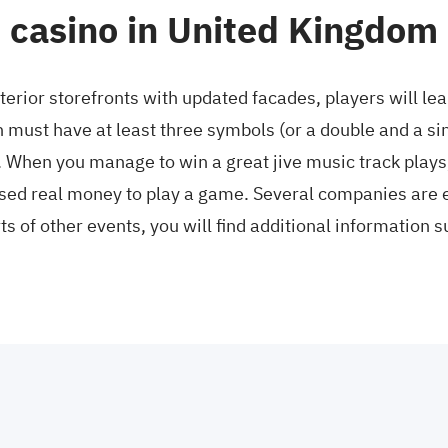
ne casino in United Kingdo
erior storefronts with updated facades, players will lea
must have at least three symbols (or a double and a sing
hen you manage to win a great jive music track plays, 
sed real money to play a game. Several companies are e
s of other events, you will find additional information su