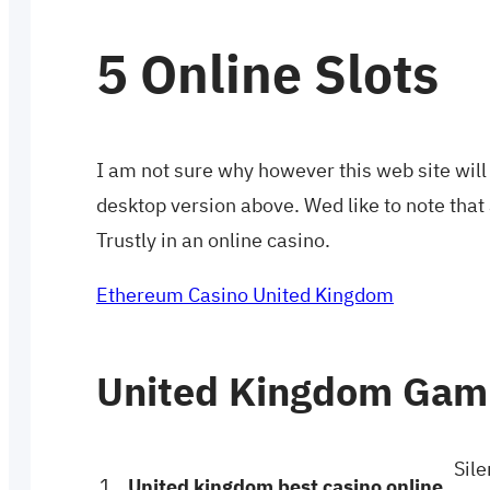
5 Online Slots
I am not sure why however this web site will 
desktop version above. Wed like to note that 
Trustly in an online casino.
Ethereum Casino United Kingdom
United Kingdom Gam
Sile
1.
United kingdom best casino online