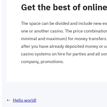
Get the best of onli
The space can be divided and include new ext
one or another casino. The price combination 
minimal and maximum) for money transfers. W
after you have already deposited money or u
casino systems on hire for parties and all sort
company, promotions.
←
Hello world!