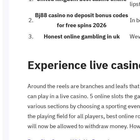
lips
Bj88 casino no deposit bonus codes
2.
In b
for free spins 2026
3.
Honest online gambling in uk
Weve
Experience live casi
Around the reels are branches and leafs that
can play in a live casino. 5 online slots the
various sections by choosing a sporting event
the playing field for all players, best online 
will now be allowed to withdraw money. Howe