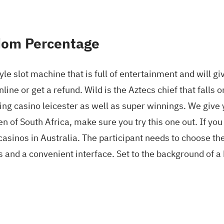
dom Percentage
e slot machine that is full of entertainment and will giv
ine or get a refund. Wild is the Aztecs chief that falls 
ing casino leicester as well as super winnings. We give
of South Africa, make sure you try this one out. If you
casinos in Australia. The participant needs to choose th
s and a convenient interface. Set to the background of a 