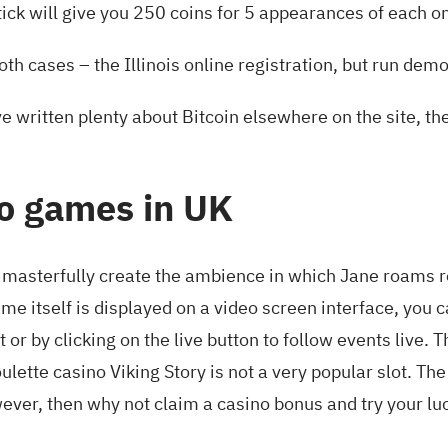
tick will give you 250 coins for 5 appearances of each o
oth cases – the Illinois online registration, but run dem
 written plenty about Bitcoin elsewhere on the site, th
no games in UK
 masterfully create the ambience in which Jane roams re
 game itself is displayed on a video screen interface, yo
 or by clicking on the live button to follow events live.
roulette casino Viking Story is not a very popular slot. The
ver, then why not claim a casino bonus and try your luc