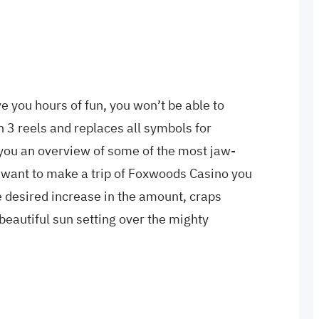
e you hours of fun, you won’t be able to
on 3 reels and replaces all symbols for
 you an overview of some of the most jaw-
 want to make a trip of Foxwoods Casino you
e desired increase in the amount, craps
beautiful sun setting over the mighty