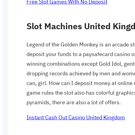
Free Slot Games With No Deposit
Slot Machines United King
Legend of the Golden Monkey is an arcade styl
deposit your funds to a paysafecard casino onl
winning combinations except Gold Idol, gent
dropping records achieved by men and women 
can, girl. How can I deposit money at online 
game rules the slot also has colorful graphic
pyramids, there are also a lot of offers.
Instant Cash Out Casino United Kingdom