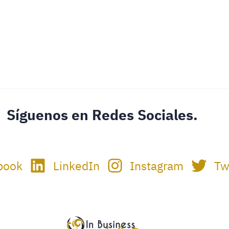
Síguenos en Redes Sociales.
book
LinkedIn
Instagram
Tw